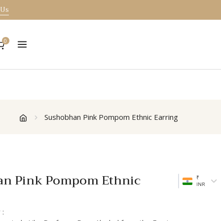
 Us
0
Sushobhan Pink Pompom Ethnic Earring
an Pink Pompom Ethnic
₹
INR
 :