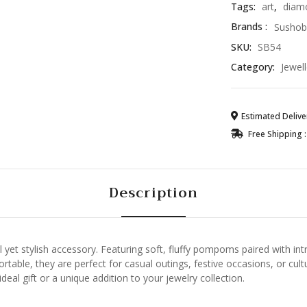
Tags:
art
,
diam
Brands :
Sushob
SKU:
SB54
Category:
Jewell
Estimated Deliver
Free Shipping :
Description
yet stylish accessory. Featuring soft, fluffy pompoms paired with intri
table, they are perfect for casual outings, festive occasions, or cultu
eal gift or a unique addition to your jewelry collection.