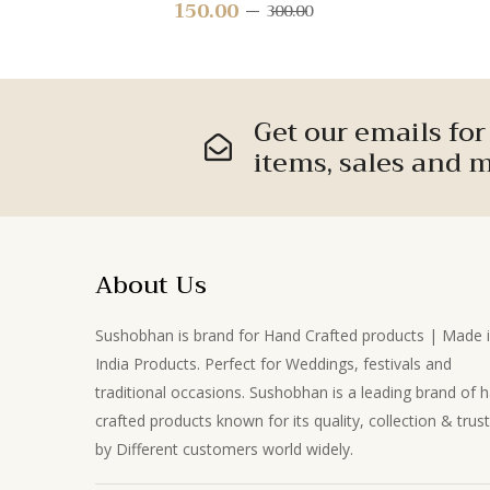
Leaf Stem – Decorative Greenery
150.00
Original
Current
300.00
for Home Décor, Crafts & Floral
price
price
Arrangements
was:
is:
₹300.00.
₹150.00.
Get our emails fo
items, sales and m
About Us
Sushobhan is brand for Hand Crafted products | Made 
India Products. Perfect for Weddings, festivals and
traditional occasions. Sushobhan is a leading brand of 
crafted products known for its quality, collection & trus
by Different customers world widely.