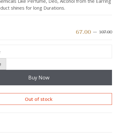
emicals Like Perfume, Deo, Alcohol from the Earring
duct shines for long Durations.
67.00
107.00
Original
Current
price
price
was:
is:
₹107.00.
₹67.00.
e
Buy Now
Out of stock