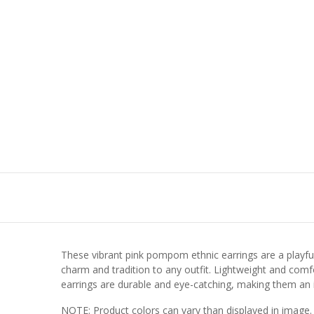
These vibrant pink pompom ethnic earrings are a playful 
charm and tradition to any outfit. Lightweight and comfor
earrings are durable and eye-catching, making them an id
NOTE: Product colors can vary than displayed in image.