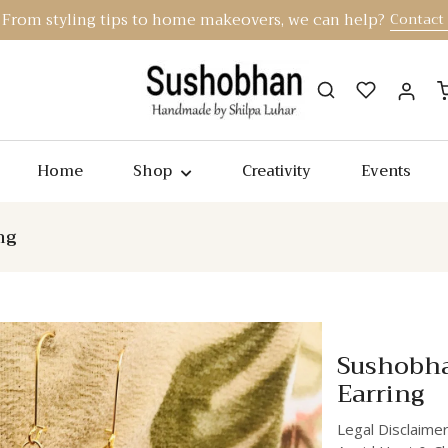
From styling tips to home makeovers, we can help?
Contact
Home
Shop
Creativity
Events
ng
Sushobh
Earring
Legal Disclaimer