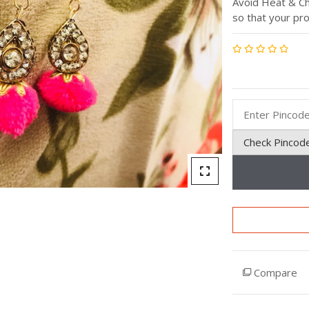
Avoid Heat & Ch
so that your pro
Rated
0
out
of
5
Check Pincod
Compare