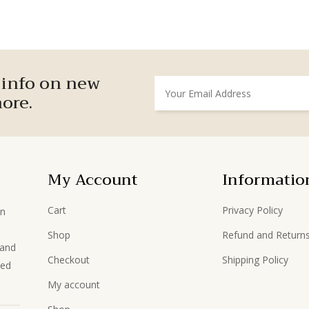
r info on new
ore.
My Account
Informatio
Cart
Privacy Policy
in
Shop
Refund and Returns
hand
Checkout
Shipping Policy
ted
My account