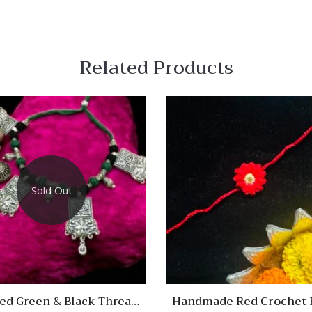
Related Products
 View
Quick View
re
Compare
Sold Out
Quick
View
sed Green & Black Thread
Handmade Red Crochet 