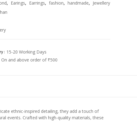
ond
,
Earings
,
Earrings
,
fashion
,
handmade
,
Jewellery
han
ery
15-20 Working Days
y :
On and above order of ₹500
cate ethnic-inspired detailing, they add a touch of
ral events. Crafted with high-quality materials, these