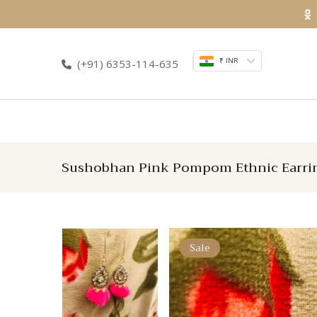
Skip
to
content
₹ INR
(+91) 6353-114-635
Sushobhan Pink Pompom Ethnic Earri
Sale