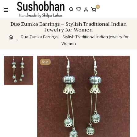
Skip
0
to
content
Duo Zumka Earrings – Stylish Traditional Indian
Jewelry for Women
Duo Zumka Earrings – Stylish Traditional Indian Jewelry for
Women
Sale