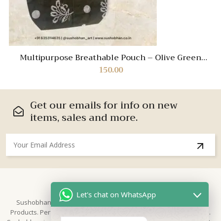
Multipurpose Breathable Pouch – Olive Green
Travel Organizer for Cosmetics, Stationery & More
150.00
Get our emails for info on new
items, sales and more.
About Us
Let's chat on WhatsApp
Sushobhan is brand for Hand Crafted products | Made in India
Products. Perfect for Weddings, festivals and traditional occasions.