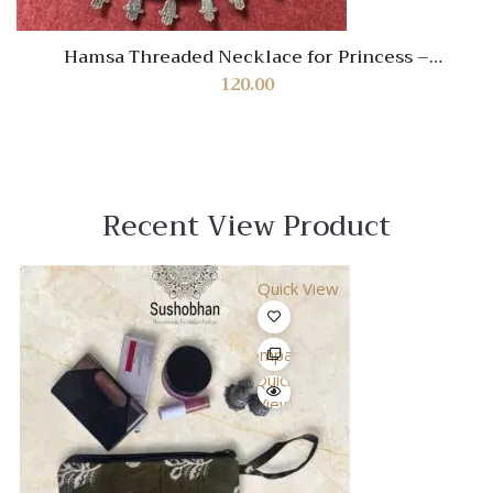
Hamsa Threaded Necklace for Princess –
Handmade Protective Jewelry for Girls
120.00
Recent View Product
Quick View
Compare
Quick
View