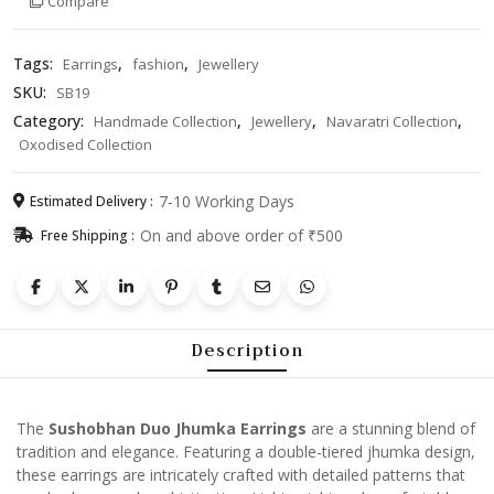
Compare
Tags:
,
,
Earrings
fashion
Jewellery
SKU:
SB19
Category:
,
,
,
Handmade Collection
Jewellery
Navaratri Collection
Oxodised Collection
7-10 Working Days
Estimated Delivery :
On and above order of ₹500
Free Shipping :
Description
The
Sushobhan Duo Jhumka Earrings
are a stunning blend of
tradition and elegance. Featuring a double-tiered jhumka design,
these earrings are intricately crafted with detailed patterns that