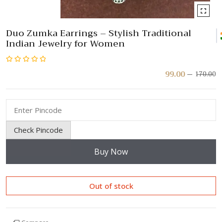
Duo Zumka Earrings – Stylish Traditional
Indian Jewelry for Women
Rated
99.00
170.00
Or
C
pr
pr
0
w
is:
out
₹
₹
of
5
Check Pincode
Buy Now
Out of stock