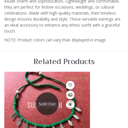
exude charm and sophistication. Lightweight and comfortable,
they are perfect for festive occasions, weddings, or cultural
celebrations. Made with high-quality materials, their timeless
design ensures durability and style. These versatile earrings are
an ideal accessory to enhance any ethnic outfit with a graceful
touch.
NOTE: Product colors can vary than displayed in image.
Related Products
Quick View
Compare
Quick
Sold Out
View