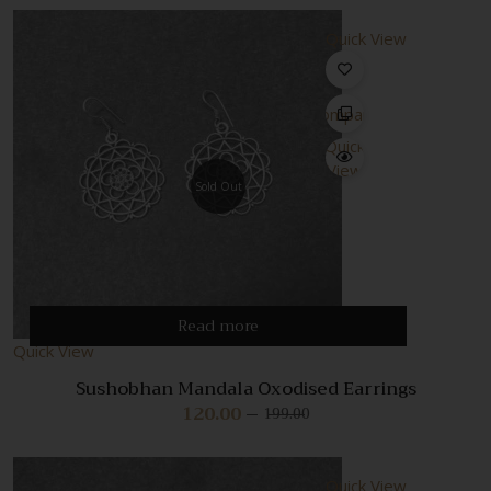
Quick View
Compare
Quick
View
Sold Out
Read more
Quick View
Sushobhan Mandala Oxodised Earrings
120.00
199.00
Original
Current
price
price
was:
is:
₹199.00.
₹120.00.
Quick View