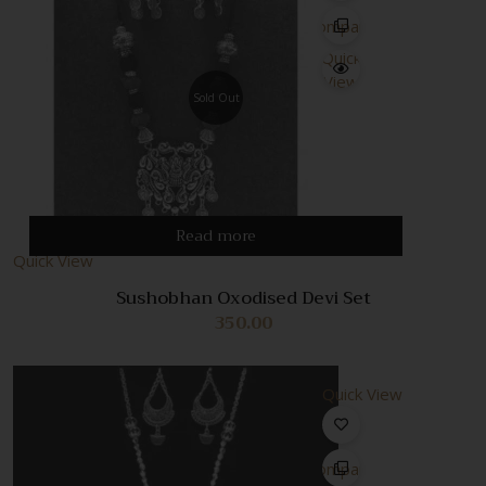
Compare
Quick
View
Sold Out
Read more
Quick View
Sushobhan Oxodised Devi Set
350.00
Quick View
Compare