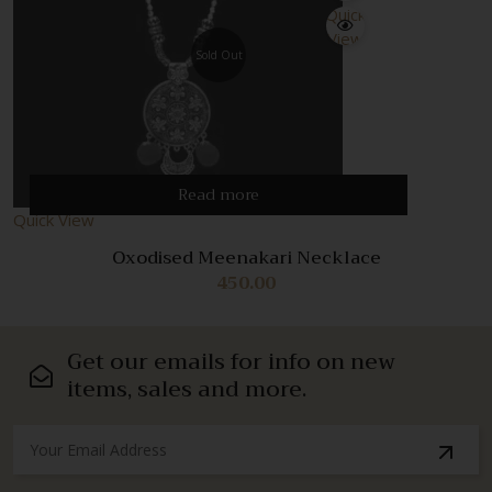
Quick
View
Sold Out
Read more
Quick View
Oxodised Meenakari Necklace
450.00
Get our emails for info on new
items, sales and more.