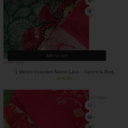
Compare
Quick
View
Add to cart
Quick View
1 Meter Crochet Saree Lace – Green & Red
Handmade Decorative Trim
499.00
Quick View
Compare
Quick