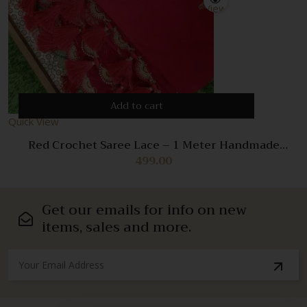
View
Add to cart
Quick View
Red Crochet Saree Lace – 1 Meter Handmade
Decorative Trim for Sarees & Dresses
499.00
Get our emails for info on new
items, sales and more.