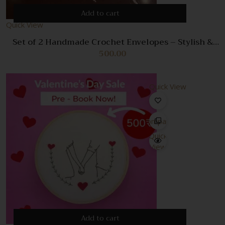
Add to cart
Quick View
Set of 2 Handmade Crochet Envelopes – Stylish &
Unique Storage Pouches
500.00
Quick View
Compare
Quick
View
Add to cart