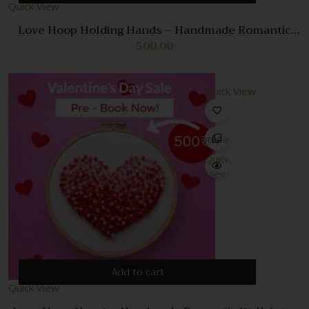
Quick View
Love Hoop Holding Hands – Handmade Romantic
Wall Art & Gift
500.00
Quick View
Compare
Quick
View
Add to cart
Quick View