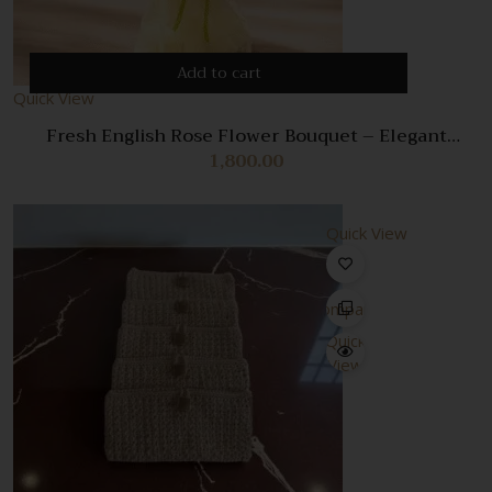
Add to cart
Quick View
Fresh English Rose Flower Bouquet – Elegant
Romantic Floral Arrangement
1,800.00
Quick View
Compare
Quick
View