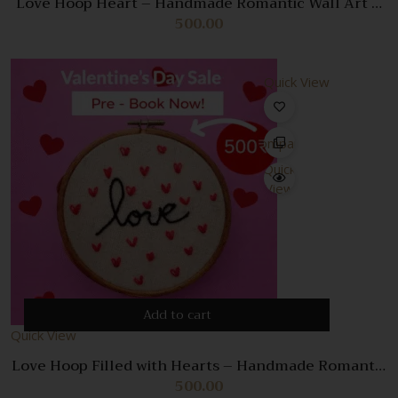
Love Hoop Heart – Handmade Romantic Wall Art &
Unique Gift
500.00
Quick View
Compare
Quick
View
Add to cart
Quick View
Love Hoop Filled with Hearts – Handmade Romantic
Wall Decor & Gift
500.00