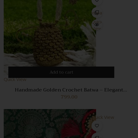
Compare
Quick
View
Add to cart
Quick View
Handmade Golden Crochet Batwa – Elegant
Traditional Potli Bag for Women
799.00
Quick View