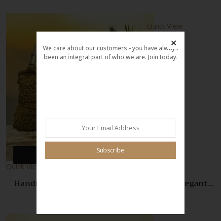
Quick View
We care about our customers - you have always
been an integral part of who we are. Join today.
Compare
Quick
View
Subscribe
Add to cart
Quick View
Handmade Crochet Golden Square Bag – Elegant
Boho Style Handbag for Women
999.00