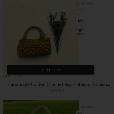
Quick View
Compare
Quick
View
Add to cart
Quick View
Handmade Golden Crochet Bag – Elegant Stylish
Handbag for Women
999.00
Quick View