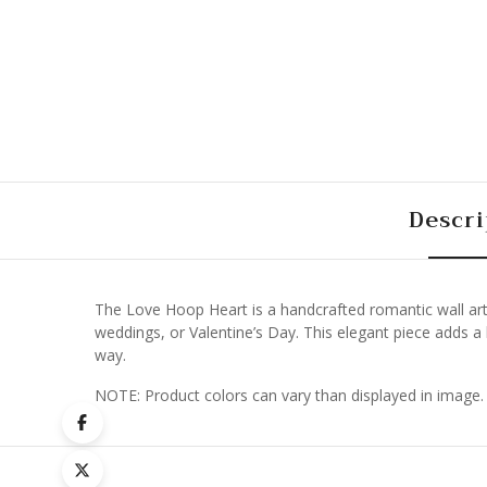
Descri
The Love Hoop Heart is a handcrafted romantic wall art 
weddings, or Valentine’s Day. This elegant piece adds a h
way.
NOTE: Product colors can vary than displayed in image.