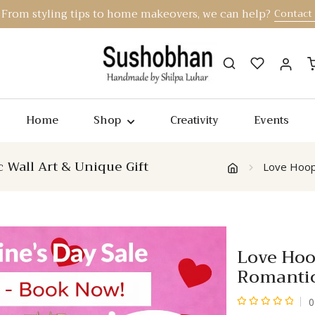
From styling tips to home makeovers, we can help?
Contact
Home
Shop
Creativity
Events
Wall Art & Unique Gift
Love Hoop
Love Hoo
Romantic
0