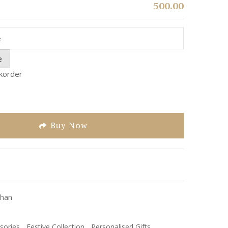
500.00
e
ckorder
Buy Now
han
sories
,
Festive Collection
,
Personalised Gifts
,