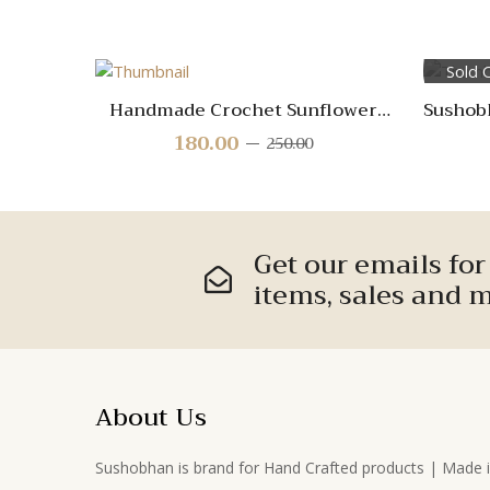
Sold 
Quick
Handmade Crochet Sunflower
Sushob
View
Stem – Cheerful Floral
180.00
Original
Current
250.00
Decoration for Home, Gifts &
price
price
Crafts
was:
is:
Compare
₹250.00.
₹180.00.
Quick
Get our emails fo
View
items, sales and m
About Us
Sushobhan is brand for Hand Crafted products | Made 