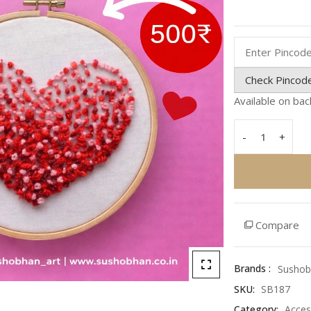
Rated
0
out
of
5
Check Pincod
Available on ba
-
+
Love
Hoop
Heart
–
Handmade
Romantic
Compare
Wall
Art
&
Brands :
Sushob
Unique
SKU:
SB187
Gift
Category:
Acces