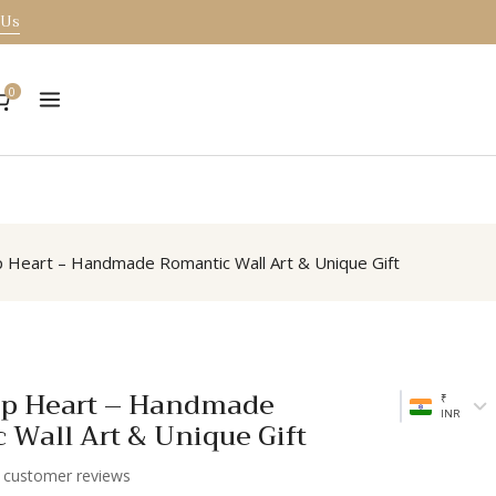
 Us
0
 Heart – Handmade Romantic Wall Art & Unique Gift
p Heart – Handmade
₹
INR
 Wall Art & Unique Gift
customer reviews