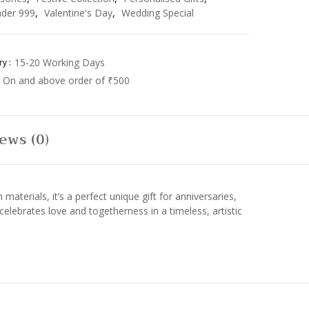
der 999
,
Valentine's Day
,
Wedding Special
15-20 Working Days
y :
On and above order of ₹500
ews (0)
erials, it’s a perfect unique gift for anniversaries,
celebrates love and togetherness in a timeless, artistic