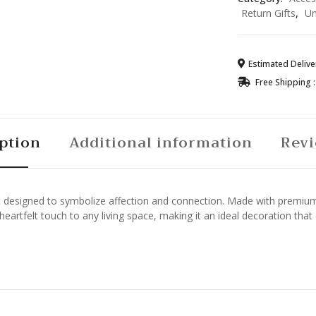
quantity
Return Gifts
,
Un
Estimated Deliver
Free Shipping :
ption
Additional information
Revi
designed to symbolize affection and connection. Made with premium mat
eartfelt touch to any living space, making it an ideal decoration that 