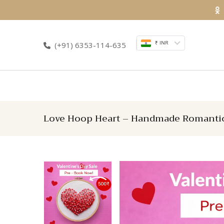
Skip
to
content
₹ INR
(+91) 6353-114-635
Love Hoop Heart – Handmade Romantic 