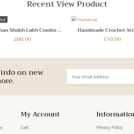
Recent View Product
Out
Quick
Quick
han Shubh Labh Combo of
Handmade Crochet Av
View
View
2
Keyring – Cute & Dur
200.00
150.00
Keychain Accessor
Compare
Compare
Quick
Quick
r info on new
View
View
ore.
My Account
Informatio
Cart
Privacy Policy
in