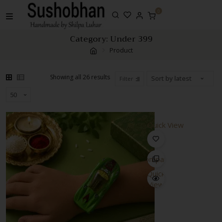
Skip
0
to
content
Category:
Under 399
Product
Sorted
Showing all 26 results
Filter
by
latest
Quick View
Compare
Quick
View