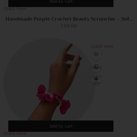
Add to cart
Quick View
Handmade Purple Crochet Beauty Scrunchie – Soft
& Stylish Hair Accessory
199.00
Quick View
Compare
Quick
View
Add to cart
Quick View