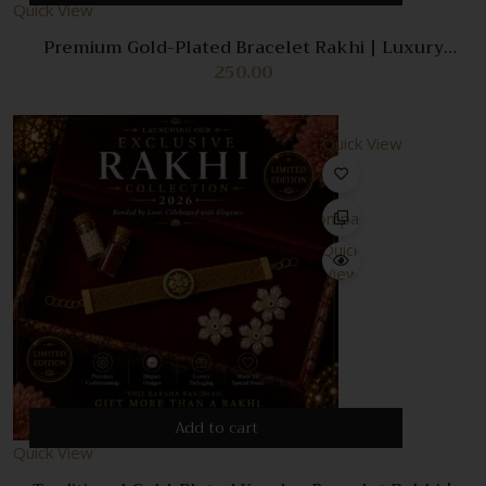
Quick View
Premium Gold-Plated Bracelet Rakhi | Luxury
Designer Rakhi Gift Box | Elegant Adjustable
250.00
Bracelet Rakhi | Exclusive Raksha Bandhan
Collection
Quick View
Compare
Quick
View
Add to cart
Quick View