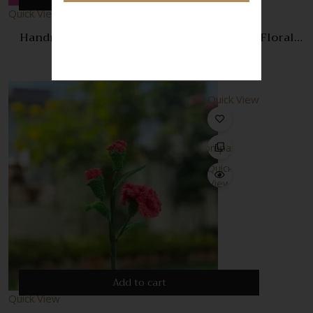
Quick View
Handmade Purple Crochet Rose – Elegant Floral
Decoration & Gift
350.00
Quick View
Compare
Quick
View
Add to cart
Quick View