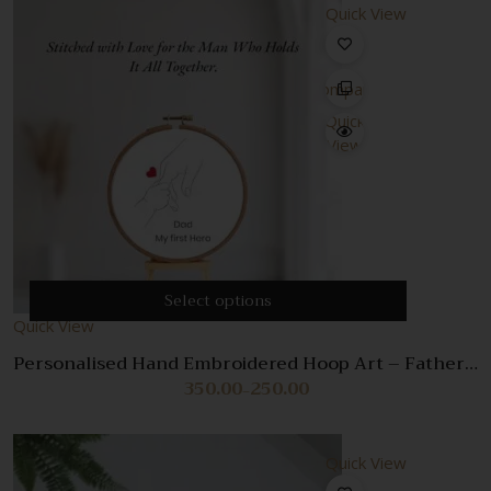
Quick View
Compare
Quick
View
Select options
Quick View
Personalised Hand Embroidered Hoop Art – Father’s
Day Gift
350.00
250.00
Price
–
range:
₹250.00
through
Quick View
₹350.00