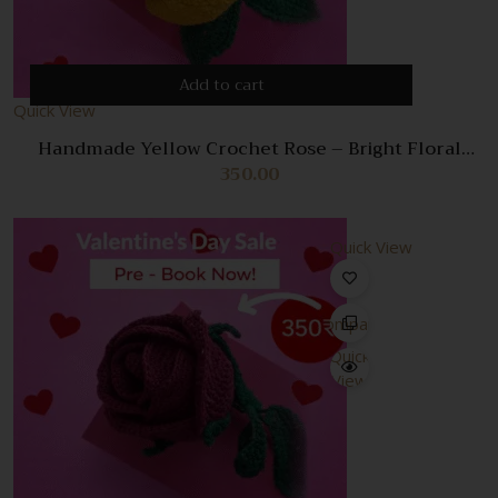
Add to cart
Quick View
Handmade Yellow Crochet Rose – Bright Floral
Decoration & Perfect Gift
350.00
Quick View
Compare
Quick
View