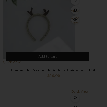
Compare
Quick
View
Add to cart
Quick View
Handmade Crochet Reindeer Hairband – Cute
Christmas Accessory for Kids & Adults
350.00
Quick View