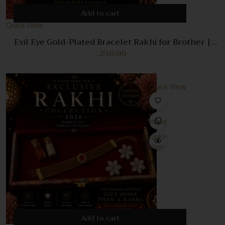
Add to cart
Quick View
Evil Eye Gold-Plated Bracelet Rakhi for Brother |
Premium Designer Nazar Rakhi | Adjustable Luxury
250.00
Bracelet with Roli Chawal | Raksha Bandhan Gift |
Premium velvet box
Quick View
Compare
Quick
View
Add to cart