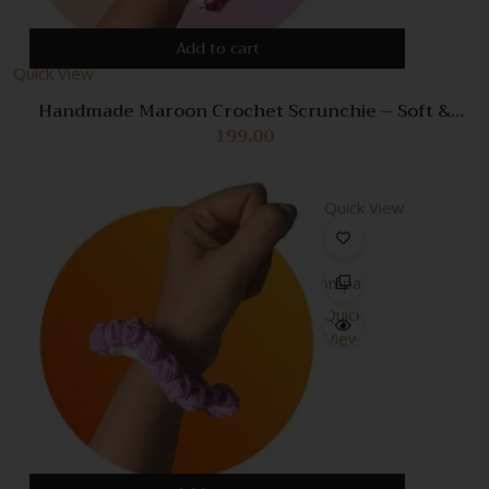
Add to cart
Quick View
Handmade Maroon Crochet Scrunchie – Soft &
Stylish Hair Accessory
199.00
Quick View
Compare
Quick
View