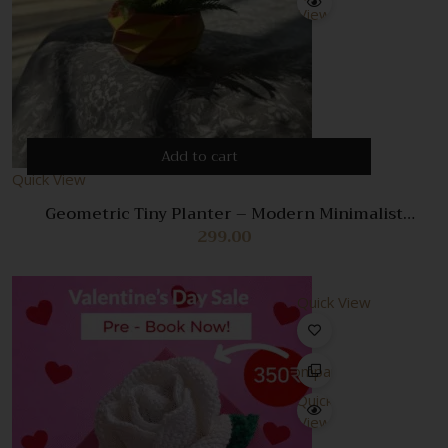
View
Add to cart
Quick View
Geometric Tiny Planter – Modern Minimalist
Succulent Pot for Small Plants
299.00
Quick View
Compare
Quick
View