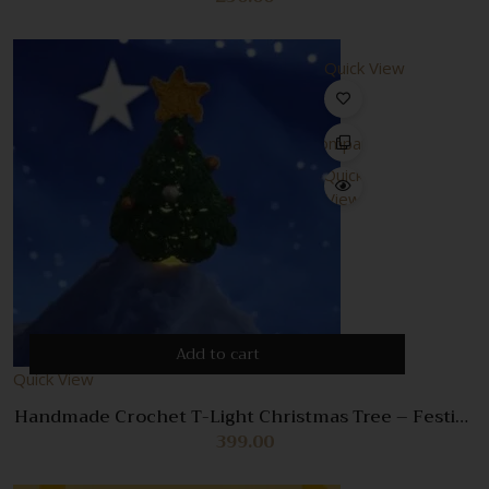
Quick View
Compare
Quick
View
Add to cart
Quick View
Handmade Crochet T-Light Christmas Tree – Festive
Holiday Decor with Tealight Holder
399.00