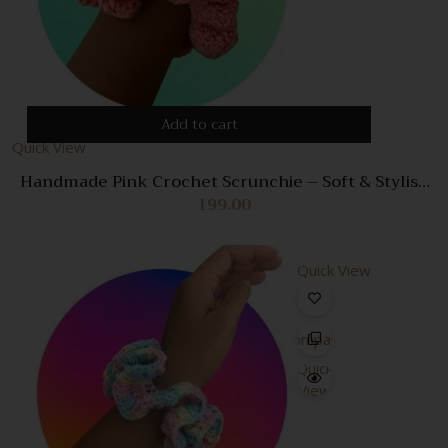
Add to cart
Quick View
Handmade Pink Crochet Scrunchie – Soft & Stylish
Hair Accessory for Women
199.00
Quick View
Compare
Quick
View