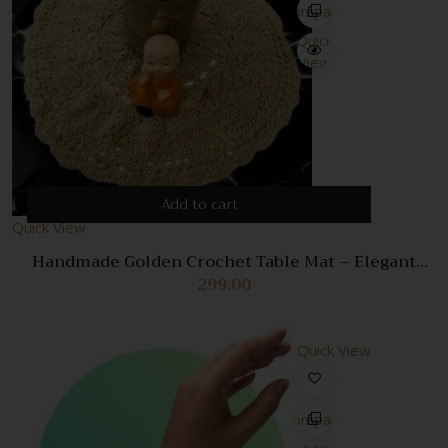
Compare
Quick
View
Add to cart
Quick View
Handmade Golden Crochet Table Mat – Elegant
Decorative Placemat for Dining
299.00
Quick View
Compare
Quick