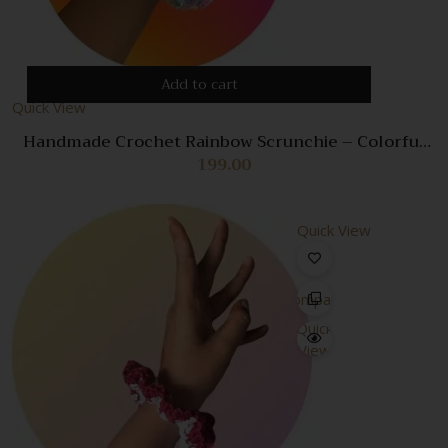
Add to cart
Quick View
Handmade Crochet Rainbow Scrunchie – Colorful
Hair Accessory for Women & Girls
199.00
Quick View
Compare
Quick
View