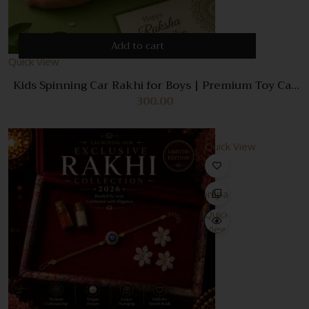
Add to cart
Quick View
Kids Spinning Car Rakhi for Boys | Premium Toy Car
Bracelet Rakhi | Cartoon Designer Raksha Bandhan
300.00
Gift for Kids | Trending Rakhi 2026
Quick View
Compare
Quick
View