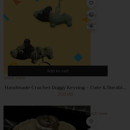
Compare
Quick
View
Add to cart
Quick View
Handmade Crochet Doggy Keyring – Cute & Durable
Dog Keychain Accessory
250.00
Quick View