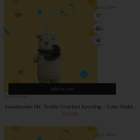
Quick View
Compare
Quick
View
Add to cart
Quick View
Handmade Mr. Teddy Crochet Keyring – Cute Teddy
Bear Bag Charm & Keychain
250.00
Quick View