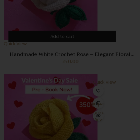
Add to cart
Quick View
Handmade White Crochet Rose – Elegant Floral
Decoration & Gift
350.00
Quick View
Compare
Quick
View