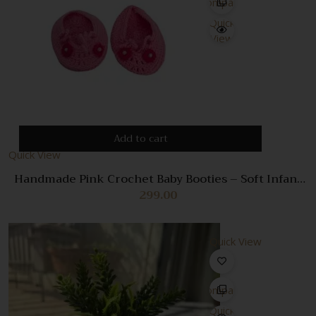
Compare
Quick
View
Add to cart
Quick View
Handmade Pink Crochet Baby Booties – Soft Infant
Shoes for Newborn Girls
299.00
Quick View
Compare
Quick