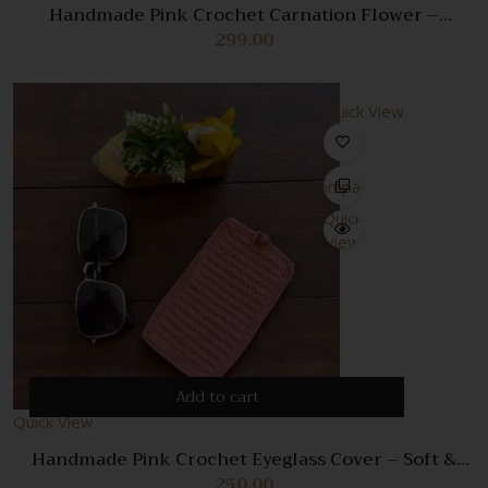
Handmade Pink Crochet Carnation Flower –
Realistic Floral Decoration & Gift
299.00
Quick View
Compare
Quick
View
Add to cart
Quick View
Handmade Pink Crochet Eyeglass Cover – Soft &
Stylish Glasses Case
250.00