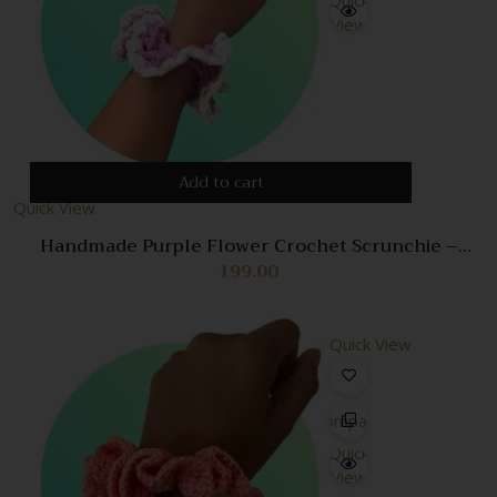
View
Add to cart
Quick View
Handmade Purple Flower Crochet Scrunchie –
Stylish Hair Accessory for Women
199.00
Quick View
Compare
Quick
View