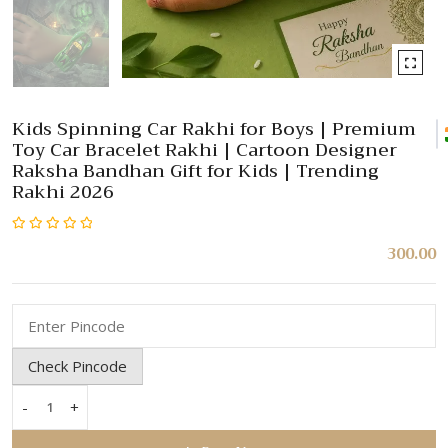
Kids Spinning Car Rakhi for Boys | Premium
Toy Car Bracelet Rakhi | Cartoon Designer
Raksha Bandhan Gift for Kids | Trending
Rakhi 2026
Rated
300.00
0
out
of
5
Check Pincode
-
+
Kids
Spinning