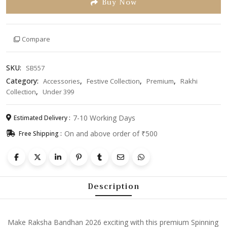
Buy Now
Car
Rakhi
for
Compare
Boys
|
Premium
SKU:
SB557
Toy
Category:
,
,
,
Accessories
Festive Collection
Premium
Rakhi
Car
,
Collection
Under 399
Bracelet
Rakhi
|
7-10 Working Days
Estimated Delivery :
Cartoon
On and above order of ₹500
Free Shipping :
Designer
Raksha
Bandhan
Gift
Description
for
Kids
|
Trending
Make Raksha Bandhan 2026 exciting with this premium Spinning