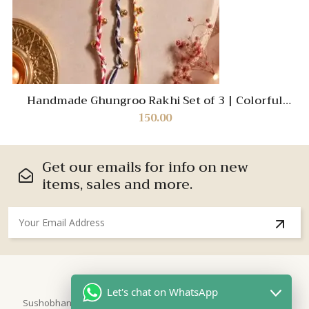
Handmade Ghungroo Rakhi Set of 3 | Colorful
Braided Designer Rakhi for Brother | Traditional
150.00
Raksha Bandhan Cotton Thread Bracelet | Festive
Gift 2026
Get our emails for info on new
items, sales and more.
About Us
Let's chat on WhatsApp
Sushobhan is brand for Hand Crafted products | Made in India