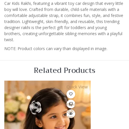
Rakhi
Car Kids Rakhi, featuring a vibrant toy car design that every little
2026
boy will love. Crafted from durable, child-safe materials with a
quantity
comfortable adjustable strap, it combines fun, style, and festive
tradition. Lightweight, skin-friendly, and reusable, this trending
designer rakhi is the perfect gift for toddlers and young
brothers, creating unforgettable sibling memories with a playful
twist.
NOTE: Product colors can vary than displayed in image.
Related Products
Quick View
Compare
Quick
View