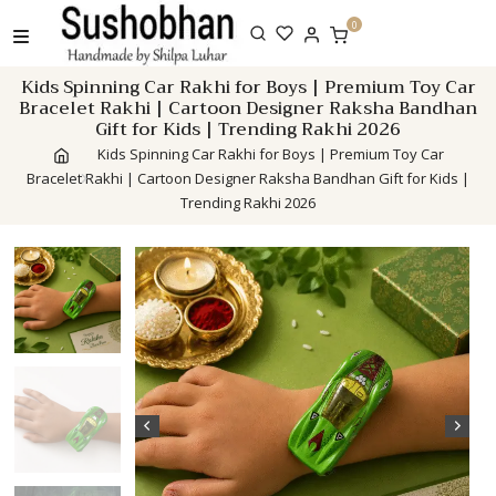
Skip
0
to
content
Kids Spinning Car Rakhi for Boys | Premium Toy Car
Bracelet Rakhi | Cartoon Designer Raksha Bandhan
Gift for Kids | Trending Rakhi 2026
Kids Spinning Car Rakhi for Boys | Premium Toy Car
Bracelet Rakhi | Cartoon Designer Raksha Bandhan Gift for Kids |
Trending Rakhi 2026