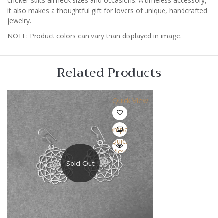
choker suits all neck sizes and occasions. A timeless accessory,
it also makes a thoughtful gift for lovers of unique, handcrafted
jewelry.
NOTE: Product colors can vary than displayed in image.
Related Products
Quick View
Compare
Quick
View
Sold Out