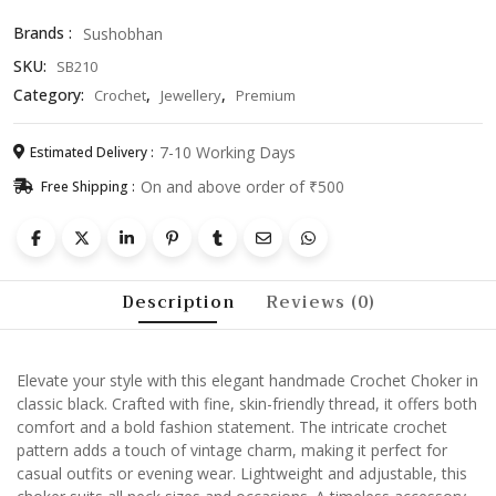
Necklace
Brands :
Sushobhan
for
SKU:
SB210
Women
&
Category:
,
,
Crochet
Jewellery
Premium
Girls
quantity
7-10 Working Days
Estimated Delivery :
On and above order of ₹500
Free Shipping :
Description
Reviews (0)
Elevate your style with this elegant handmade Crochet Choker in
classic black. Crafted with fine, skin-friendly thread, it offers both
comfort and a bold fashion statement. The intricate crochet
pattern adds a touch of vintage charm, making it perfect for
casual outfits or evening wear. Lightweight and adjustable, this