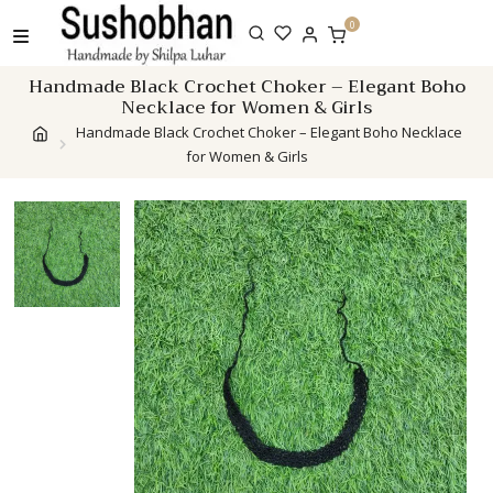
Skip
0
to
content
Handmade Black Crochet Choker – Elegant Boho
Necklace for Women & Girls
Handmade Black Crochet Choker – Elegant Boho Necklace
for Women & Girls