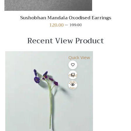
Sushobhan Mandala Oxodised Earrings
120.00
199.00
Original
Current
price
price
was:
is:
Recent View Product
₹199.00.
₹120.00.
Quick View
Compare
Quick
View