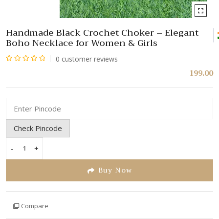
Handmade Black Crochet Choker – Elegant
Boho Necklace for Women & Girls
0
customer reviews
Rated
199.00
0
out
of
5
Check Pincode
-
+
Handmade
Black
Buy Now
Crochet
Choker
–
Compare
Elegant
Boho