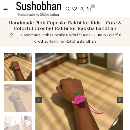
Skip
0
to
content
Handmade Pink Cupcake Rakhi for Kids – Cute &
Colorful Crochet Rakhi for Raksha Bandhan
Handmade Pink Cupcake Rakhi for Kids – Cute & Colorful
Crochet Rakhi for Raksha Bandhan