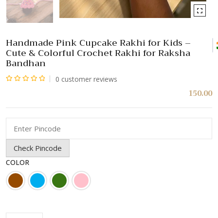
Handmade Pink Cupcake Rakhi for Kids –
Cute & Colorful Crochet Rakhi for Raksha
Bandhan
0
customer reviews
Rated
150.00
0
out
of
5
Check Pincode
COLOR