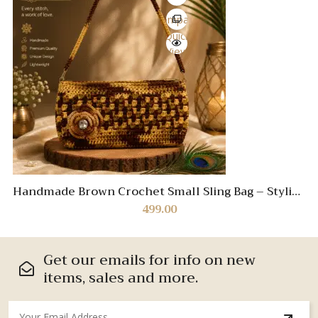
Compare
Quick
View
Handmade Brown Crochet Small Sling Bag – Stylish
Boho Crossbody Purse
499.00
Get our emails for info on new
items, sales and more.