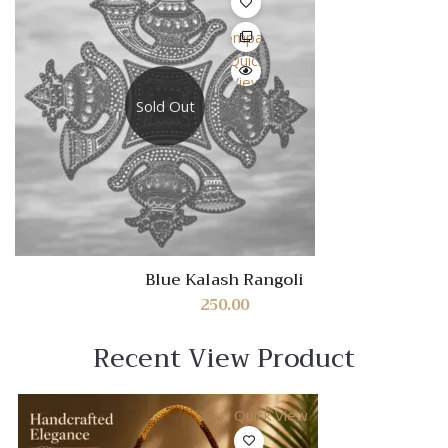
Compare
Quick
View
Sold Out
Blue Kalash Rangoli
250.00
Recent View Product
Quick View