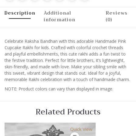
Description
Additional
Reviews
information
(0)
Celebrate Raksha Bandhan with this adorable Handmade Pink
Cupcake Rakhi for kids. Crafted with colorful crochet threads
and playful embellishments, this cute rakhi adds a fun twist to
the festive tradition. Perfect for little brothers, it’s lightweight,
skin-friendly, and made with love. Make your sibling smile with
this sweet, vibrant design that stands out. Ideal for a joyful,
memorable Rakhi celebration with a touch of handmade charm.
NOTE: Product colors can vary than displayed in image.
Related Products
Quick View