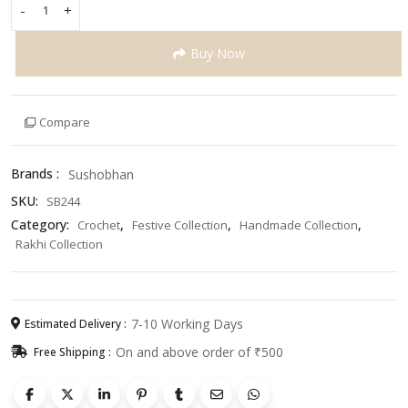
-
+
Handmade
Pink
Buy Now
Cupcake
Rakhi
for
Kids
Compare
–
Cute
Brands :
Sushobhan
&
Colorful
SKU:
SB244
Crochet
Category:
,
,
,
Crochet
Festive Collection
Handmade Collection
Rakhi
Rakhi Collection
for
Raksha
Bandhan
quantity
7-10 Working Days
Estimated Delivery :
On and above order of ₹500
Free Shipping :