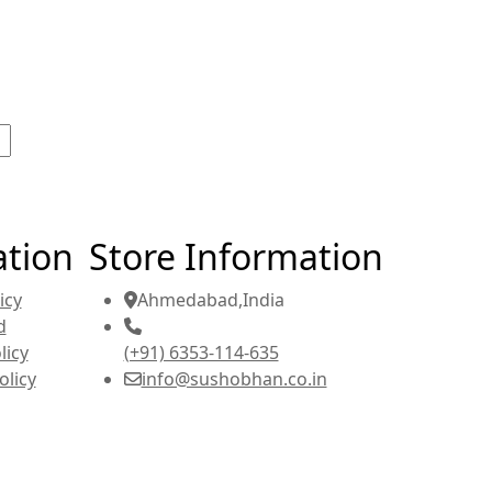
ation
Store Information
icy
Ahmedabad,India
d
licy
(+91) 6353-114-635
olicy
info@sushobhan.co.in