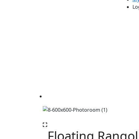
Lo
Floating Rangoli 
Floating Rangoli with Candle Holder
Floating Rangol