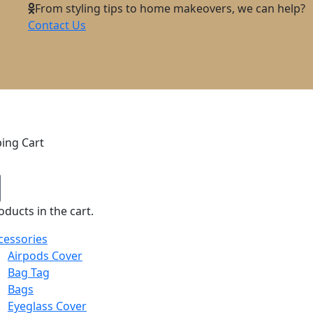
From styling tips to home makeovers, we can help?
Contact Us
ing Cart
ducts in the cart.
cessories
Airpods Cover
Bag Tag
Bags
Eyeglass Cover