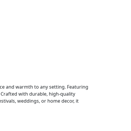
nce and warmth to any setting. Featuring
 Crafted with durable, high-quality
estivals, weddings, or home decor, it