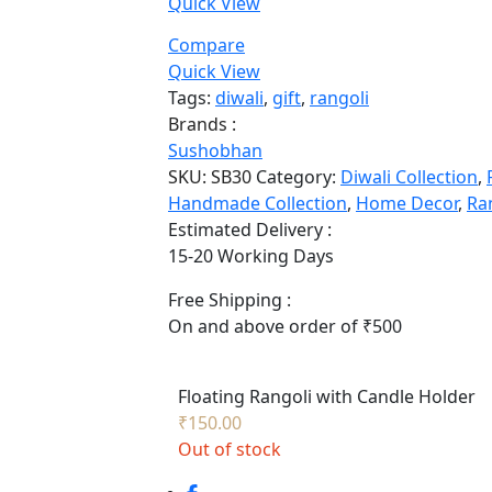
Quick View
Compare
Quick View
Tags:
diwali
,
gift
,
rangoli
Brands :
Sushobhan
SKU:
SB30
Category:
Diwali Collection
,
Handmade Collection
,
Home Decor
,
Ra
Estimated Delivery :
15-20 Working Days
Free Shipping :
On and above order of ₹500
Floating Rangoli with Candle Holder
₹
150.00
Out of stock