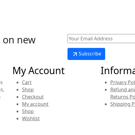
o on new
.
Subscribe
My Account
Inform
ts
Cart
Privacy Pol
s,
Shop
Refund an
n
Checkout
Returns Po
My account
Shipping P
Shop
Wishlist