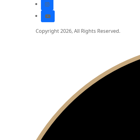
Copyright 2026, All Rights Reserved.