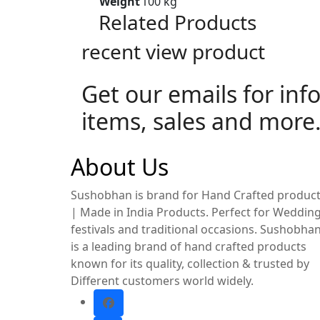
Weight
100 kg
Related Products
recent view product
Get our emails for inf
items, sales and more
About Us
Sushobhan is brand for Hand Crafted produc
| Made in India Products. Perfect for Wedding
festivals and traditional occasions. Sushobha
is a leading brand of hand crafted products
known for its quality, collection & trusted by
Different customers world widely.