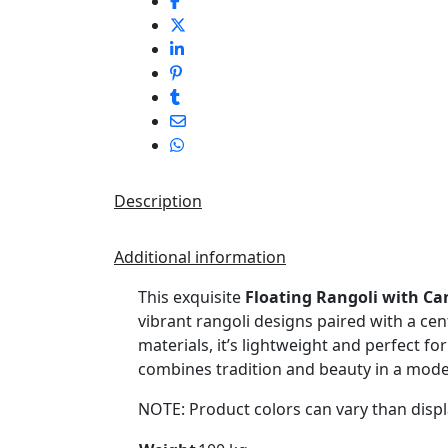
Description
Additional information
This exquisite
Floating Rangoli with Ca
vibrant rangoli designs paired with a cen
materials, it’s lightweight and perfect fo
combines tradition and beauty in a mod
NOTE: Product colors can vary than displ