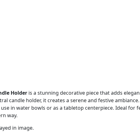
ndle Holder
is a stunning decorative piece that adds elega
tral candle holder, it creates a serene and festive ambiance.
r use in water bowls or as a tabletop centerpiece. Ideal for f
ern way.
ayed in image.