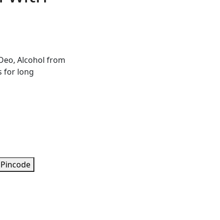
Deo, Alcohol from
s for long
 Pincode