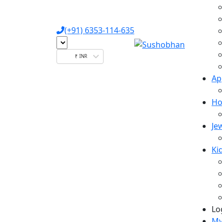
(+91) 6353-114-635
₹ INR
Ap
Ho
Je
Ki
Lo
My