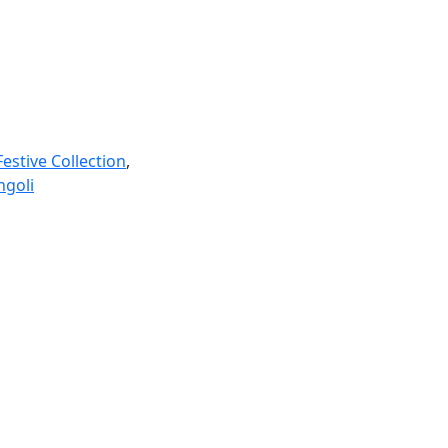
Festive Collection
,
ngoli