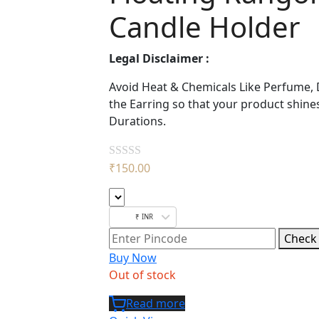
Candle Holder
Legal Disclaimer :
Avoid Heat & Chemicals Like Perfume, 
the Earring so that your product shine
Durations.
₹
150.00
Rated
0
out
₹ INR
of
Check
5
Buy Now
Out of stock
Read more