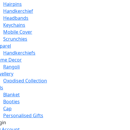
Hairpins
Handkerchief
Headbands
Keychains
Mobile Cover
Scrunchies
parel
Handkerchiefs
me Decor
Rangoli
wellery
Oxodised Collection
ds
Blanket
Booties
Cap
Personalised Gifts
gin
 Account