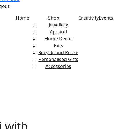
gout
Home
Shop
Creativity
Events
Jewellery
Apparel
Home Decor
Kids
Recycle and Reuse
Personalised Gifts
Accessories
with Candle Holder
i with