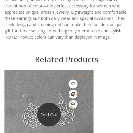
vibrant pop of color—the perfect accessory for women who
appreciate unique, artisan jewelry. Lightweight and comfortable,
these earrings suit both daily wear and special occasions. Their
sleek design and stunning red hue make them an ideal unique
gift for those seeking something truly memorable and stylish.
NOTE: Product colors can vary than displayed in image.
Related Products
Quick View
Compare
Quick
View
Sold Out