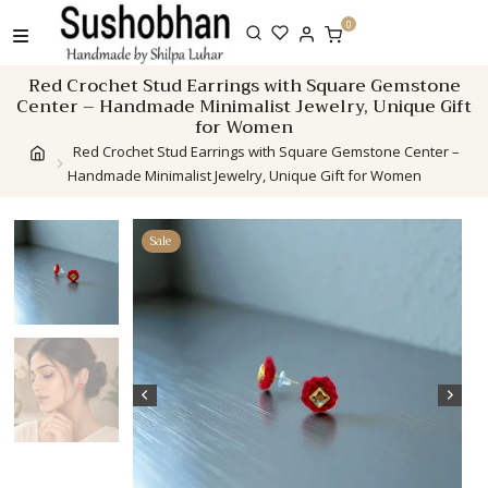
Skip
0
to
content
Red Crochet Stud Earrings with Square Gemstone
Center – Handmade Minimalist Jewelry, Unique Gift
for Women
Red Crochet Stud Earrings with Square Gemstone Center –
Handmade Minimalist Jewelry, Unique Gift for Women
Sale