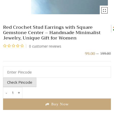
Red Crochet Stud Earrings with Square
Gemstone Center – Handmade Minimalist
Jewelry, Unique Gift for Women
0
customer reviews
Rated
99.00
199.00
Or
C
pr
pr
0
w
is:
out
₹
₹
of
5
Check Pincode
-
+
Red
Crochet
Buy Now
Stud
Earrings