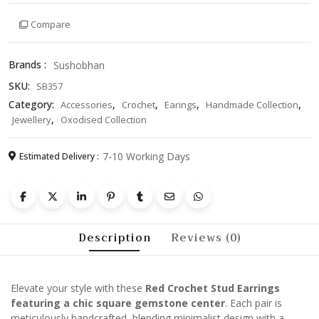
with
Compare
Square
Gemstone
Center
Brands :
Sushobhan
–
SKU:
SB357
Handmade
Minimalist
Category:
,
,
,
,
Accessories
Crochet
Earings
Handmade Collection
Jewelry,
,
Jewellery
Oxodised Collection
Unique
Gift
7-10 Working Days
Estimated Delivery :
for
Women
quantity
Description
Reviews (0)
Elevate your style with these
Red Crochet Stud Earrings
featuring a chic square gemstone center
. Each pair is
meticulously handcrafted, blending minimalist design with a