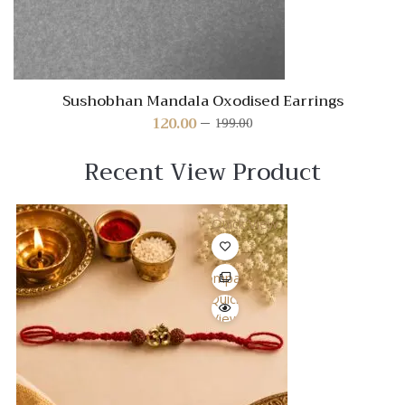
Sushobhan Mandala Oxodised Earrings
120.00
199.00
Original
Current
price
price
was:
is:
Recent View Product
₹199.00.
₹120.00.
Quick View
Compare
Quick
View