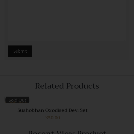
Related Products
Sold Out
Quick View
Sushobhan Oxodised Devi Set
350.00
Compare
Quick
Recent View Product