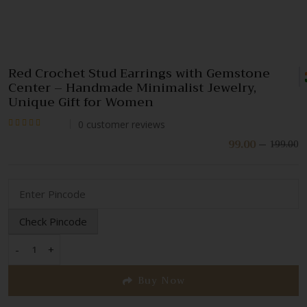
Red Crochet Stud Earrings with Gemstone
Center – Handmade Minimalist Jewelry,
Unique Gift for Women
0
customer reviews
Rated
99.00
199.00
Or
C
pr
pr
0
w
is:
out
₹
₹
of
5
Check Pincode
-
+
Red
Crochet
Buy Now
Stud
Earrings