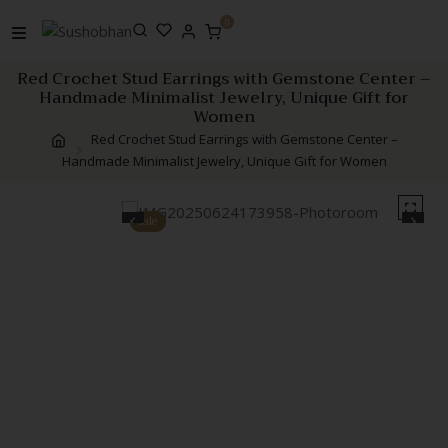
Skip
0
to
content
Red Crochet Stud Earrings with Gemstone Center –
Handmade Minimalist Jewelry, Unique Gift for
Women
Red Crochet Stud Earrings with Gemstone Center –
Handmade Minimalist Jewelry, Unique Gift for Women
Sale