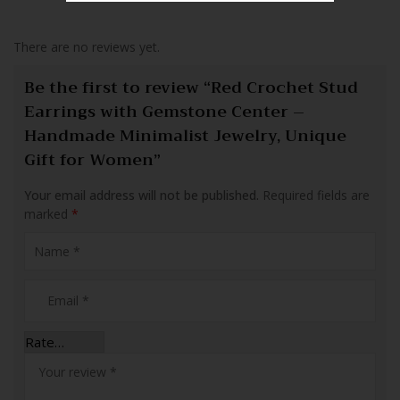
There are no reviews yet.
Be the first to review “Red Crochet Stud
Earrings with Gemstone Center –
Handmade Minimalist Jewelry, Unique
Gift for Women”
Your email address will not be published.
Required fields are
marked
*