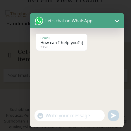
View
Quick View
Let's chat on WhatsApp
Handmade Red Crochet Mirror Earrings with Pearl
Beads – Ethnic Festive Jewelry for Women & Girls
299.00
399.00
Original
Current
Compare
price
price
Hemali
Quick
was:
is:
How can I help you? :)
View
23:28
₹399.00.
₹299.00.
Get our emails for info on new
items, sales and more.
About Us
Sushobhan is brand for Hand Crafted products | Made in India
"+chaty_settings.lang.emoji_picker+"
undefined
Products. Perfect for Weddings, festivals and traditional occasions.
WhatsApp Message
Sushobhan is a leading brand of hand crafted products known for its
quality, collection & trusted by Different customers world widely.