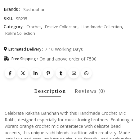
Unique
Brands :
Sushobhan
Raksha
SKU:
SB235
Bandhan
Bracelet
Category:
,
,
,
Crochet
Festive Collection
Handmade Collection
for
Rakhi Collection
Brother
quantity
7-10 Working Days
Estimated Delivery :
On and above order of ₹500
Free Shipping :
Description
Reviews (0)
Celebrate Raksha Bandhan with this Handmade Crochet Mic
Rakhi, designed especially for music-loving brothers. Featuring a
vibrant orange crochet mic centerpiece with delicate bead
accents, this unique rakhi blends tradition with creativity. Made