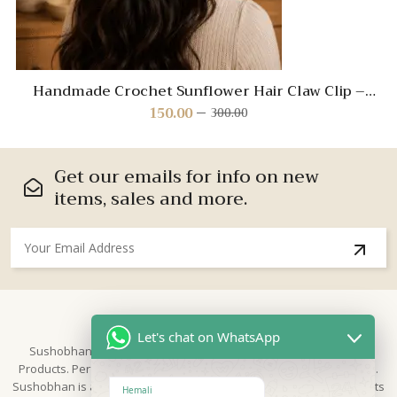
Handmade Crochet Sunflower Hair Claw Clip –
Yellow Floral Hair Accessory for Women and Girls
150.00
300.00
Original
Current
price
price
was:
is:
₹300.00.
₹150.00.
Get our emails for info on new
items, sales and more.
About Us
Let's chat on WhatsApp
Sushobhan is brand for Hand Crafted products | Made in India
Products. Perfect for Weddings, festivals and traditional occasions.
Sushobhan is a leading brand of hand crafted products known for its
Hemali