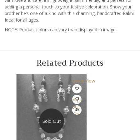
with love and care, it’s lightweight, skin-friendly, and perfect for
adding a personal touch to your festive celebration. Show your
brother he’s one of a kind with this charming, handcrafted Rakhi.
Ideal for all ages.
NOTE: Product colors can vary than displayed in image.
Related Products
Quick View
Compare
Quick
View
Sold Out