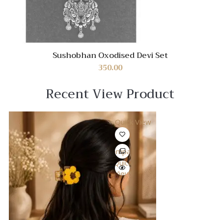
Sushobhan Oxodised Devi Set
350.00
Recent View Product
Quick View
Compare
Quick
View