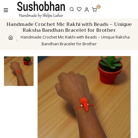
Skip
0
to
content
Handmade Crochet Mic Rakhi with Beads – Unique
Raksha Bandhan Bracelet for Brother
Handmade Crochet Mic Rakhi with Beads – Unique Raksha
Bandhan Bracelet for Brother