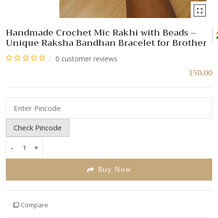
Handmade Crochet Mic Rakhi with Beads –
Unique Raksha Bandhan Bracelet for Brother
0
customer reviews
Rated
150.00
0
out
of
5
Check Pincode
-
+
Handmade
Crochet
Buy Now
Mic
Rakhi
with
Compare
Beads
–