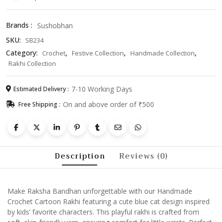
Blue
Cat
Brands :
Sushobhan
Design
SKU:
SB234
Raksha
Bandhan
Category:
,
,
,
Crochet
Festive Collection
Handmade Collection
Bracelet
Rakhi Collection
for
Kids
7-10 Working Days
Estimated Delivery :
&
On and above order of ₹500
Free Shipping :
Brothers
quantity
Description
Reviews (0)
Make Raksha Bandhan unforgettable with our Handmade
Crochet Cartoon Rakhi featuring a cute blue cat design inspired
by kids’ favorite characters. This playful rakhi is crafted from