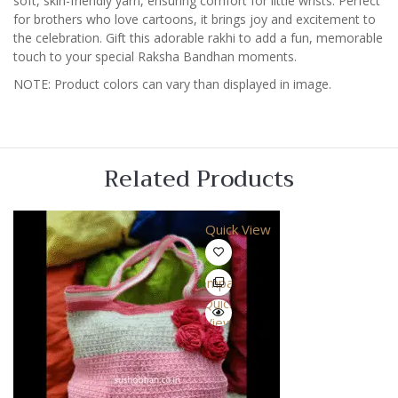
soft, skin-friendly yarn, ensuring comfort for little wrists. Perfect
for brothers who love cartoons, it brings joy and excitement to
the celebration. Gift this adorable rakhi to add a fun, memorable
touch to your special Raksha Bandhan moments.
NOTE: Product colors can vary than displayed in image.
Related Products
Quick View
Compare
Quick
View