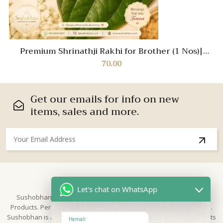
Premium Shrinathji Rakhi for Brother (1 Nos)|
Handcrafted Divine Rakhi with Pearl Beads |
70.00
Spiritual Raksha Bandhan Thread | Traditional
Designer Rakhi 2026
Get our emails for info on new
items, sales and more.
About Us
Let's chat on WhatsApp
Sushobhan is brand for Hand Crafted products | Made in India
Products. Perfect for Weddings, festivals and traditional occasions.
Sushobhan is a leading brand of hand crafted products known for its
Hemali