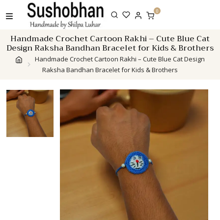
Skip
0
to
content
Handmade Crochet Cartoon Rakhi – Cute Blue Cat
Design Raksha Bandhan Bracelet for Kids & Brothers
Handmade Crochet Cartoon Rakhi – Cute Blue Cat Design
Raksha Bandhan Bracelet for Kids & Brothers