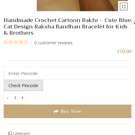
Handmade Crochet Cartoon Rakhi – Cute Blue
Cat Design Raksha Bandhan Bracelet for Kids
& Brothers
0
customer reviews
Rated
150.00
0
out
of
5
Check Pincode
-
+
Handmade
Crochet
Buy Now
Cartoon
Rakhi
–
Compare
Cute