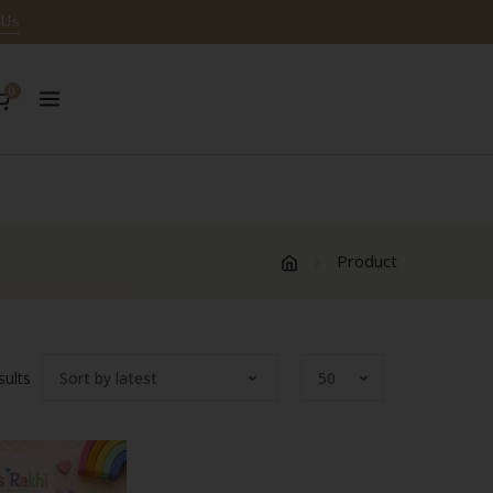
 Us
0
Product
Sorted
sults
by
latest
w
Quick View