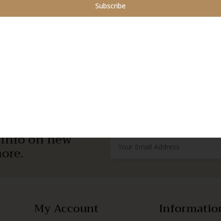
Subscribe
r info on new
ore.
My Account
Informatio