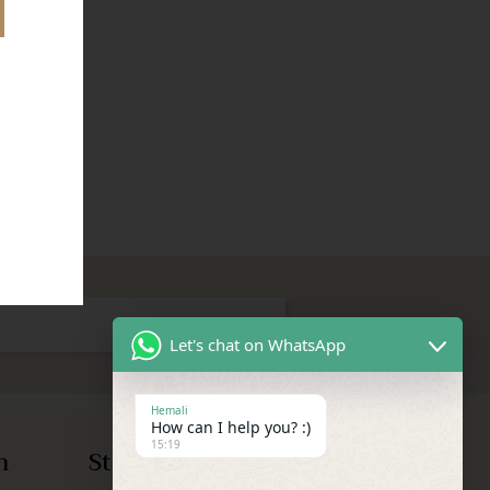
Let's chat on WhatsApp
Hemali
How can I help you? :)
15:19
n
Store Information