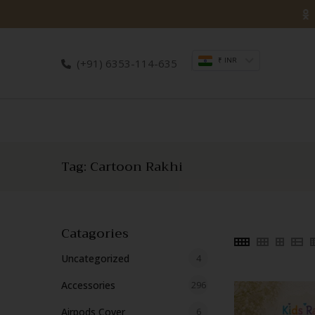
Skip
to
content
₹ INR
(+91) 6353-114-635
Tag:
Cartoon Rakhi
Catagories
4
Uncategorized
4
products
296
Accessories
296
products
6
Airpods Cover
6