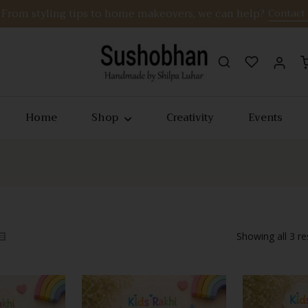
From styling tips to home makeovers, we can help?
Contact
Home
Shop
Creativity
Events
Showing all 3 re
Quick View
Quick Vie