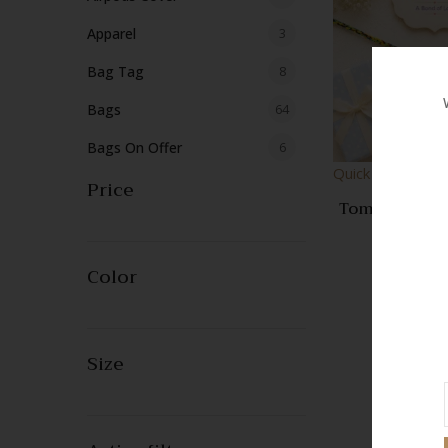
products
3
Apparel
3
products
8
Bag Tag
8
products
64
Bags
64
products
6
Bags On Offer
6
Quick View
products
Price
2
Basket Storage
2
Tom & Jerry K
products
2
Blanket
2
Cute Cartoon
100.
Handmade Th
products
4
Booties
4
| Designer 
Color
Rakhi | Raks
products
9
Bracelets
9
Gift fo
products
5
Cap
5
Size
products
1
Coasters
1
product
316
Crochet
316
products