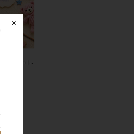
Compare
Quick
View
t
Kids Rakhi |
oon Designer
00.00
andmade Pearl
hi | Trending
andhan Gift
026