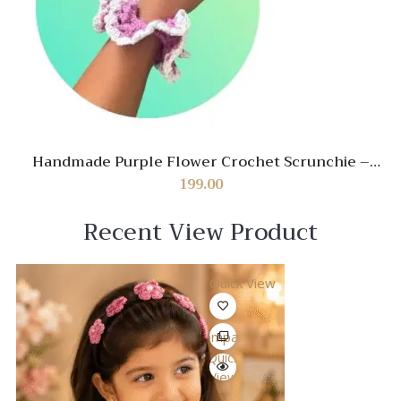
Handmade Purple Flower Crochet Scrunchie –
Stylish Hair Accessory for Women
199.00
Recent View Product
Quick View
Compare
Quick
View