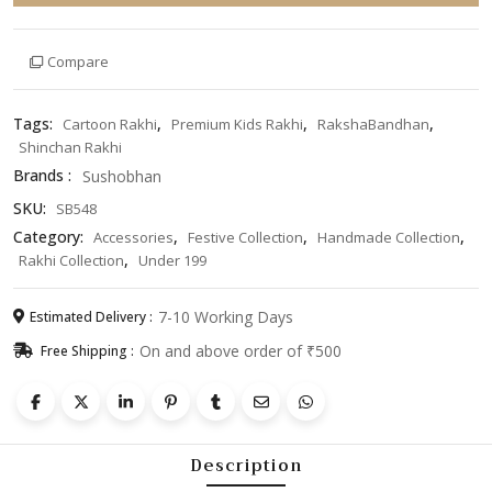
|
Cute
Compare
Cartoon
Designer
Rakhi
Tags:
,
,
,
Cartoon Rakhi
Premium Kids Rakhi
RakshaBandhan
|
Shinchan Rakhi
Handmade
Brands :
Sushobhan
Pearl
Thread
SKU:
SB548
Rakhi
Category:
,
,
,
Accessories
Festive Collection
Handmade Collection
|
,
Rakhi Collection
Under 199
Trending
Raksha
7-10 Working Days
Estimated Delivery :
Bandhan
On and above order of ₹500
Free Shipping :
Gift
2026
quantity
Description