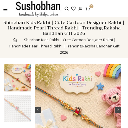
Skip
0
to
content
Shinchan Kids Rakhi | Cute Cartoon Designer Rakhi |
Handmade Pearl Thread Rakhi | Trending Raksha
Bandhan Gift 2026
Shinchan Kids Rakhi | Cute Cartoon Designer Rakhi |
Handmade Pearl Thread Rakhi | Trending Raksha Bandhan Gift
2026