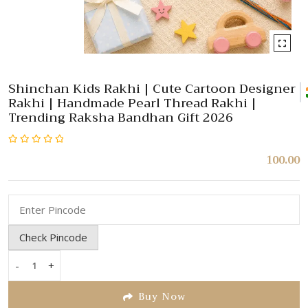
Shinchan Kids Rakhi | Cute Cartoon Designer
Rakhi | Handmade Pearl Thread Rakhi |
Trending Raksha Bandhan Gift 2026
Rated
100.00
0
out
of
5
Check Pincode
-
+
Shinchan
Kids
Buy Now
Rakhi