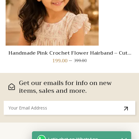
Handmade Pink Crochet Flower Hairband – Cute
Hair Accessory for Kids
199.00
399.00
Original
Current
price
price
was:
is:
₹399.00.
₹199.00.
Get our emails for info on new
items, sales and more.
About Us