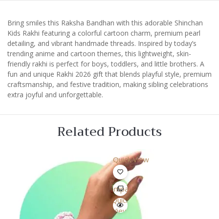
Bring smiles this Raksha Bandhan with this adorable Shinchan
Kids Rakhi featuring a colorful cartoon charm, premium pearl
detailing, and vibrant handmade threads. Inspired by today’s
trending anime and cartoon themes, this lightweight, skin-
friendly rakhi is perfect for boys, toddlers, and little brothers. A
fun and unique Rakhi 2026 gift that blends playful style, premium
craftsmanship, and festive tradition, making sibling celebrations
extra joyful and unforgettable.
Related Products
Quick View
Compare
Quick
View