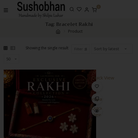
Skip
0
to
content
Tag:
Bracelet Rakhi
Product
Showing the single result
Filter
Quick View
Compare
Quick
View