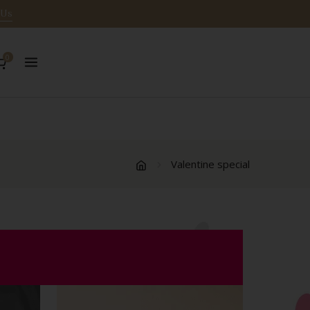
 Us
0
Valentine special