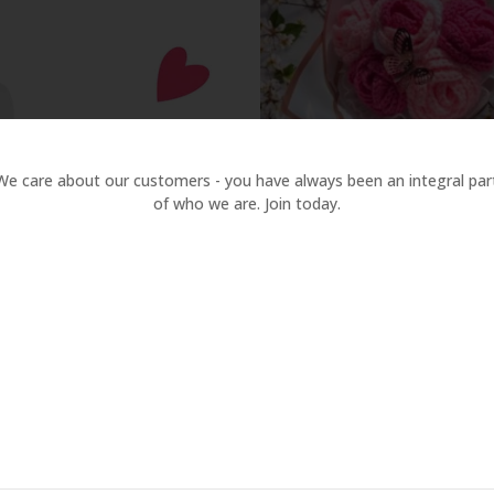
ine & Anniversary
are
Compare
ck
w
Quick
View
We care about our customers - you have always been an integral par
of who we are. Join today.
Handmade Crochet Rose 
Bouquet
850.00
Handmade Crochet Sunfl
Daisy Bouquet | Eternal Fl
Quick View
Quick
450.00
Gift with Ribbon Wrap
View
Compare
Compare
Quick
View
Quick