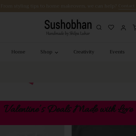
From styling tips to home makeovers, we can help?
Contact
Home
Shop
Creativity
Events
Valentine’s Deals Made with Love