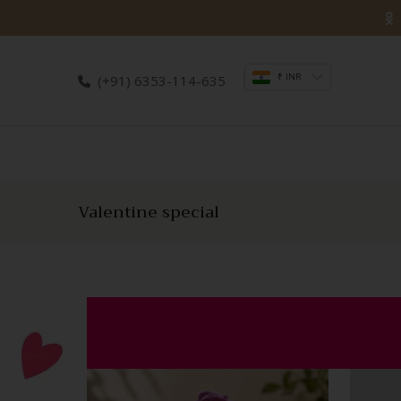
₹ INR
(+91) 6353-114-635
Valentine special