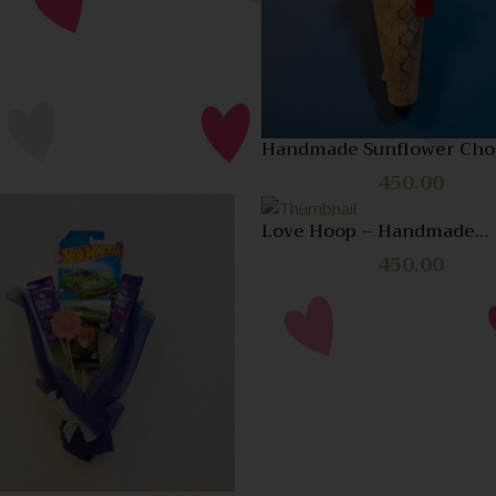
Compare
Quick
View
Handmade Sunflower Cho
Bouquet – Unique Gift for
450.00
Brother
Love Hoop – Handmade
Romantic Wall Art & Heart
Quick View
Quick
450.00
Gift
View
Compare
Compare
Quick
View
Quick
View