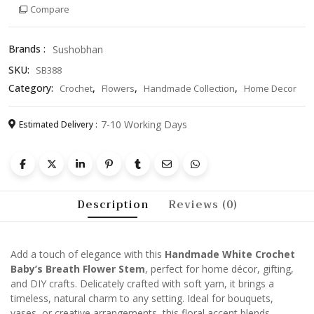
Compare
Flower
Stem
–
Brands :
Sushobhan
Elegant
SKU:
SB388
Floral
Accessory
Category:
,
,
,
Crochet
Flowers
Handmade Collection
Home Decor
for
Home
7-10 Working Days
Estimated Delivery :
Décor,
Gifts
&
Crafts
quantity
Description
Reviews (0)
Add a touch of elegance with this
Handmade White Crochet
Baby’s Breath Flower Stem
, perfect for home décor, gifting,
and DIY crafts. Delicately crafted with soft yarn, it brings a
timeless, natural charm to any setting. Ideal for bouquets,
vases, or creative arrangements, this floral accent blends