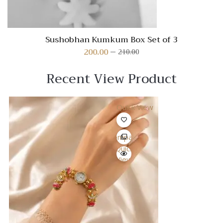
Sushobhan Kumkum Box Set of 3
200.00
210.00
Original
Current
price
price
was:
is:
Recent View Product
₹210.00.
₹200.00.
Quick View
Compare
Quick
View