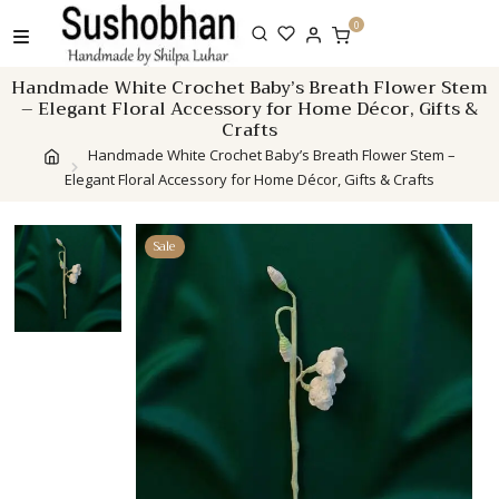
Skip
0
to
content
Handmade White Crochet Baby’s Breath Flower Stem
– Elegant Floral Accessory for Home Décor, Gifts &
Crafts
Handmade White Crochet Baby’s Breath Flower Stem –
Elegant Floral Accessory for Home Décor, Gifts & Crafts
Sale