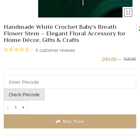
Handmade White Crochet Baby’s Breath
Flower Stem – Elegant Floral Accessory for
Home Décor, Gifts & Crafts
0
customer reviews
Rated
200.00
350.00
Or
C
pr
pr
0
w
is:
out
₹
₹
of
5
Check Pincode
-
+
Handmade
White
Buy Now
Crochet
Baby’s
Breath