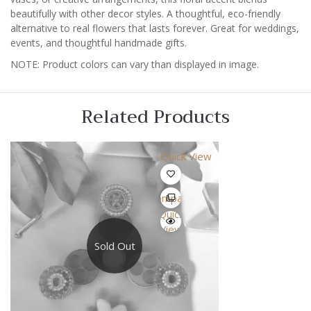
beautifully with other decor styles. A thoughtful, eco-friendly
alternative to real flowers that lasts forever. Great for weddings,
events, and thoughtful handmade gifts.
NOTE: Product colors can vary than displayed in image.
Related Products
Quick View
Compare
Quick
View
Sold Out