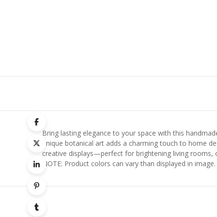
Bring lasting elegance to your space with this handmade 
unique botanical art adds a charming touch to home deco
creative displays—perfect for brightening living rooms, 
NOTE: Product colors can vary than displayed in image.