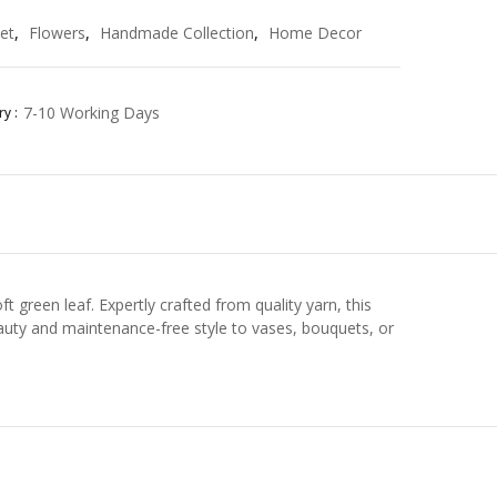
et
,
Flowers
,
Handmade Collection
,
Home Decor
7-10 Working Days
y :
 green leaf. Expertly crafted from quality yarn, this
eauty and maintenance-free style to vases, bouquets, or