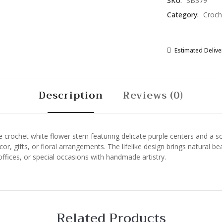
SKU:
SB379
Yarn
Category:
Croch
Botanical
Art
for
Home
Estimated Deliver
Decor,
Gifts,
and
Description
Reviews (0)
Floral
Arrangements
quantity
crochet white flower stem featuring delicate purple centers and a soft
r, gifts, or floral arrangements. The lifelike design brings natural b
offices, or special occasions with handmade artistry.
Related Products