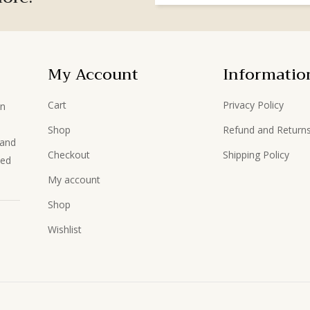
My Account
Informatio
Cart
Privacy Policy
in
Shop
Refund and Returns
hand
Checkout
Shipping Policy
ted
My account
Shop
Wishlist