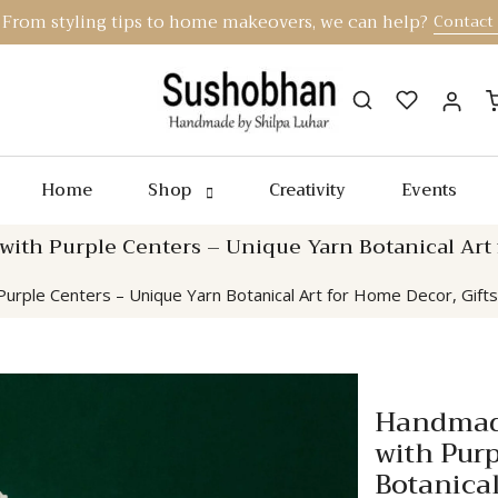
From styling tips to home makeovers, we can help?
Contact
Home
Shop
Creativity
Events
th Purple Centers – Unique Yarn Botanical Art fo
rple Centers – Unique Yarn Botanical Art for Home Decor, Gifts
Handmade
with Pur
Botanical