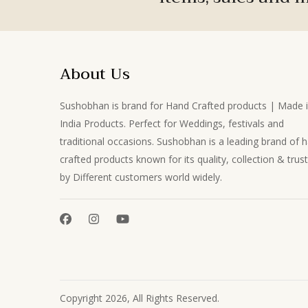
About Us
Sushobhan is brand for Hand Crafted products | Made 
India Products. Perfect for Weddings, festivals and
traditional occasions. Sushobhan is a leading brand of 
crafted products known for its quality, collection & trus
by Different customers world widely.
Copyright 2026, All Rights Reserved.