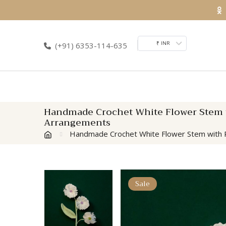
Skip
to
content
₹ INR
(+91) 6353-114-635
Handmade Crochet White Flower Stem wi
Arrangements
Handmade Crochet White Flower Stem with Pu
Sale