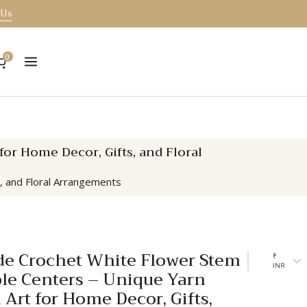
 Us
0
r Home Decor, Gifts, and Floral
, and Floral Arrangements
 Crochet White Flower Stem
₹
INR
ple Centers – Unique Yarn
 Art for Home Decor, Gifts,