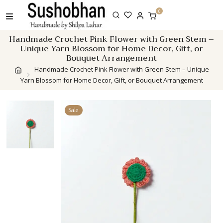
Skip
0
to
content
Handmade Crochet Pink Flower with Green Stem –
Unique Yarn Blossom for Home Decor, Gift, or
Bouquet Arrangement
Handmade Crochet Pink Flower with Green Stem – Unique
Yarn Blossom for Home Decor, Gift, or Bouquet Arrangement
Sale