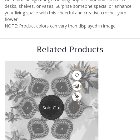
desks, shelves, or vases. Surprise someone special or enhance
your living space with this cheerful and creative crochet yarn
flower.
NOTE: Product colors can vary than displayed in image.
Related Products
Quick View
Compare
Quick
View
Sold Out