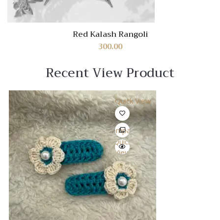
Red Kalash Rangoli
300.00
Recent View Product
Quick View
Compare
Quick
View