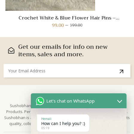
Crochet White & Blue Flower Hair Pins –
Handmade Hair Accessories for Kids
99.00
199.00
Original
Current
price
price
was:
is:
₹199.00.
₹99.00.
Get our emails for info on new
items, sales and more.
About Us
Let's chat on WhatsApp
Sushobhan is brand for Hand Crafted products | Made in India
Products. Perfect for Weddings, festivals and traditional occasions.
Sushobhan is a leading brand of hand crafted products known for its
Hemali
How can I help you? :)
quality, collection & trusted by Different customers world widely.
05:19