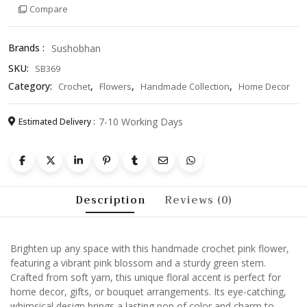
Compare
Green
Stem
–
Brands :
Sushobhan
Unique
SKU:
SB369
Yarn
Blossom
Category:
,
,
,
Crochet
Flowers
Handmade Collection
Home Decor
for
Home
7-10 Working Days
Estimated Delivery :
Decor,
Gift,
or
Bouquet
Arrangement
Description
Reviews (0)
quantity
Brighten up any space with this handmade crochet pink flower,
featuring a vibrant pink blossom and a sturdy green stem.
Crafted from soft yarn, this unique floral accent is perfect for
home decor, gifts, or bouquet arrangements. Its eye-catching,
whimsical design brings a lasting pop of color and charm to