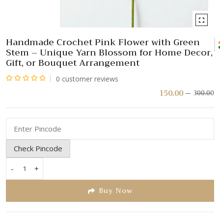
Handmade Crochet Pink Flower with Green
Stem – Unique Yarn Blossom for Home Decor,
Gift, or Bouquet Arrangement
0
customer reviews
Rated
150.00
300.00
Or
C
pr
pr
0
w
is:
out
₹
₹
of
5
Check Pincode
-
+
Handmade
Crochet
Buy Now
Pink
Flower
with