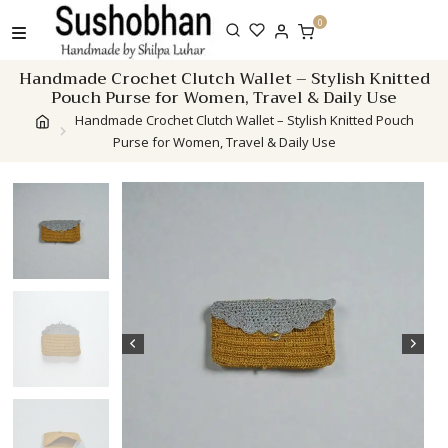
Skip
0
to
content
Handmade Crochet Clutch Wallet – Stylish Knitted
Pouch Purse for Women, Travel & Daily Use
Handmade Crochet Clutch Wallet – Stylish Knitted Pouch
Purse for Women, Travel & Daily Use