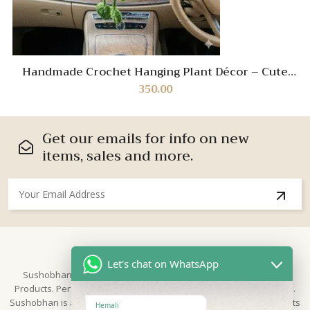
Handmade Crochet Hanging Plant Décor – Cute
Knitted Car Mirror Charm & Aesthetic Home
350.00
Ornament
Get our emails for info on new
items, sales and more.
About Us
Let's chat on WhatsApp
Sushobhan is brand for Hand Crafted products | Made in India
Products. Perfect for Weddings, festivals and traditional occasions.
Sushobhan is a leading brand of hand crafted products known for its
Hemali