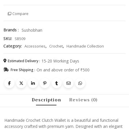
Wallet
–
Compare
Stylish
Knitted
Pouch
Brands :
Sushobhan
Purse
SKU:
SB509
for
Women,
Category:
,
,
Accessories
Crochet
Handmade Collection
Travel
&
15-20 Working Days
Estimated Delivery :
Daily
On and above order of ₹500
Free Shipping :
Use
quantity
Description
Reviews (0)
Handmade Crochet Clutch Wallet is a beautiful and functional
accessory crafted with premium yarn. Designed with an elegant