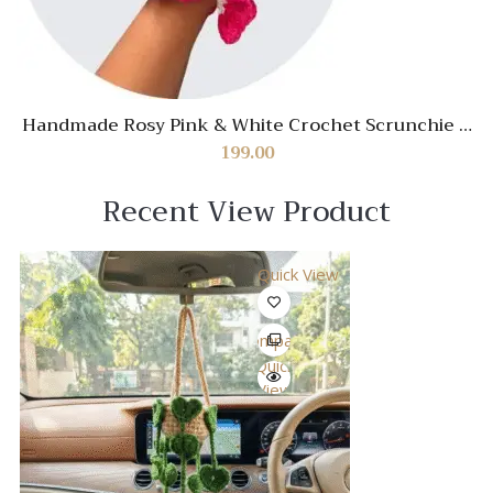
Handmade Rosy Pink & White Crochet Scrunchie –
Soft Stylish Hair Accessory
199.00
Recent View Product
Quick View
Compare
Quick
View