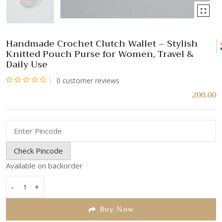
Handmade Crochet Clutch Wallet – Stylish
Knitted Pouch Purse for Women, Travel &
Daily Use
0
customer reviews
Rated
200.00
0
out
of
5
Check Pincode
Available on backorder
-
+
Handmade
Crochet
Buy Now
Clutch