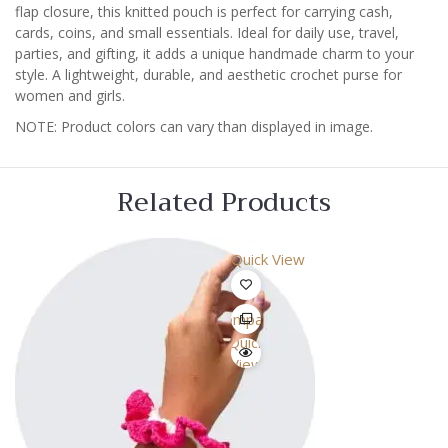
flap closure, this knitted pouch is perfect for carrying cash,
cards, coins, and small essentials. Ideal for daily use, travel,
parties, and gifting, it adds a unique handmade charm to your
style. A lightweight, durable, and aesthetic crochet purse for
women and girls.
NOTE: Product colors can vary than displayed in image.
Related Products
Quick View
Compare
Quick
View