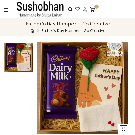
Skip
0
to
content
Father’s Day Hamper – Go Creative
Father’s Day Hamper – Go Creative