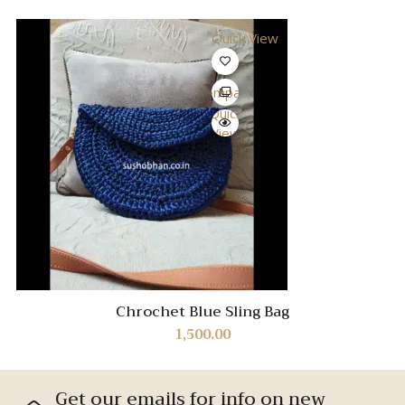
Quick View
Compare
Quick
View
Chrochet Blue Sling Bag
1,500.00
Get our emails for info on new