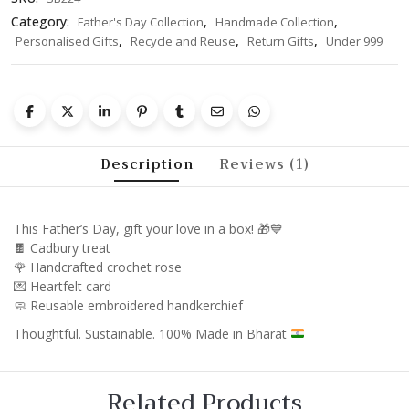
Category:
,
,
Father's Day Collection
Handmade Collection
,
,
,
Personalised Gifts
Recycle and Reuse
Return Gifts
Under 999
Description
Reviews (1)
This Father’s Day, gift your love in a box! 🎁💙
🍫 Cadbury treat
🌹 Handcrafted crochet rose
💌 Heartfelt card
🧼 Reusable embroidered handkerchief
Thoughtful. Sustainable. 100% Made in Bharat
Related Products