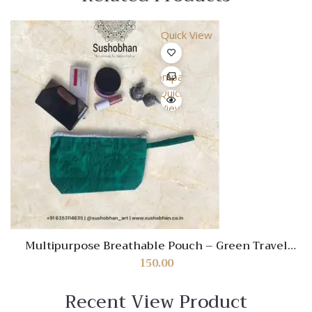
Quick View
Compare
Quick
View
Multipurpose Breathable Pouch – Green Travel
Organizer for Cosmetics, Stationery & Essentials
150.00
Recent View Product