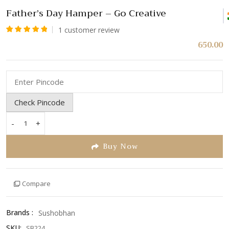
Father’s Day Hamper – Go Creative
1
customer review
Rated
1
650.00
5.00
out
of 5
based
on
Check Pincode
customer
rating
-
+
Father's
Day
Buy Now
Hamper
-
Go
Compare
Creative
quantity
Brands :
Sushobhan
SKU:
SB224