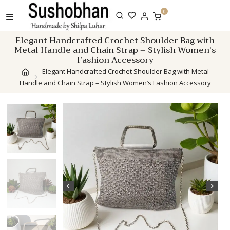
Skip
0
to
content
Elegant Handcrafted Crochet Shoulder Bag with
Metal Handle and Chain Strap – Stylish Women’s
Fashion Accessory
Elegant Handcrafted Crochet Shoulder Bag with Metal
Handle and Chain Strap – Stylish Women’s Fashion Accessory