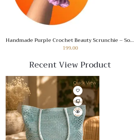
Handmade Purple Crochet Beauty Scrunchie – Soft
& Stylish Hair Accessory
199.00
Recent View Product
Quick View
Compare
Quick
View