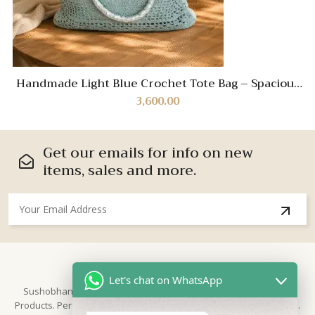
Handmade Light Blue Crochet Tote Bag – Spacious
Boho Shoulder Bag with Sturdy Handles
3,600.00
Get our emails for info on new
items, sales and more.
About Us
Let's chat on WhatsApp
Sushobhan is brand for Hand Crafted products | Made in India
Products. Perfect for Weddings, festivals and traditional occasions.