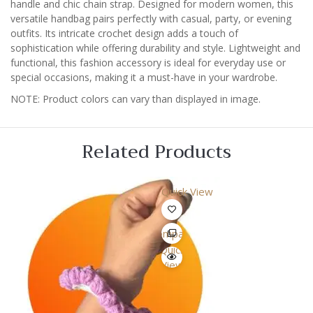
handle and chic chain strap. Designed for modern women, this
versatile handbag pairs perfectly with casual, party, or evening
outfits. Its intricate crochet design adds a touch of
sophistication while offering durability and style. Lightweight and
functional, this fashion accessory is ideal for everyday use or
special occasions, making it a must-have in your wardrobe.
NOTE: Product colors can vary than displayed in image.
Related Products
Quick View
Compare
Quick
View