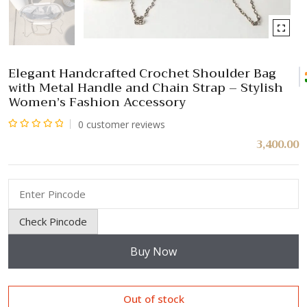
Elegant Handcrafted Crochet Shoulder Bag
with Metal Handle and Chain Strap – Stylish
Women’s Fashion Accessory
0
customer reviews
Rated
3,400.00
0
out
of
5
Check Pincode
Buy Now
Out of stock