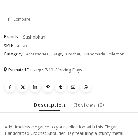
Compare
Brands :
Sushobhan
SKU:
SB393
Category:
,
,
,
Accessories
Bags
Crochet
Handmade Collection
7-10 Working Days
Estimated Delivery :
Description
Reviews (0)
Add timeless elegance to your collection with this Elegant
Handcrafted Crochet Shoulder Bag featuring a sturdy metal