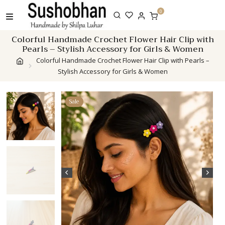
Skip
0
to
content
Colorful Handmade Crochet Flower Hair Clip with
Pearls – Stylish Accessory for Girls & Women
Colorful Handmade Crochet Flower Hair Clip with Pearls –
Stylish Accessory for Girls & Women
Sale