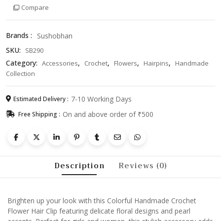
Compare
Clip
with
Pearls
Brands :
Sushobhan
–
SKU:
SB290
Stylish
Accessory
Category:
,
,
,
,
Accessories
Crochet
Flowers
Hairpins
Handmade
for
Collection
Girls
&
7-10 Working Days
Estimated Delivery :
Women
On and above order of ₹500
Free Shipping :
quantity
Description
Reviews (0)
Brighten up your look with this Colorful Handmade Crochet
Flower Hair Clip featuring delicate floral designs and pearl