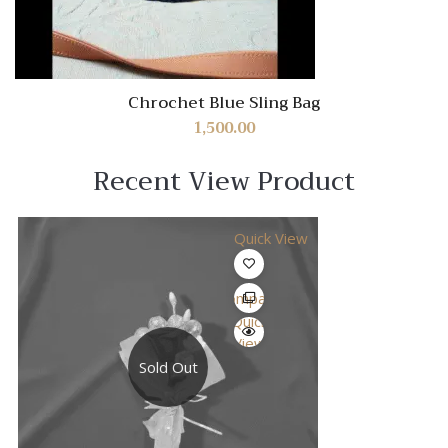
Chrochet Blue Sling Bag
1,500.00
Recent View Product
Quick View
Compare
Quick
View
Sold Out