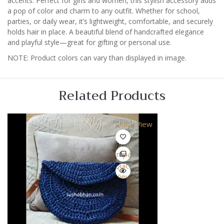
accents. Perfect for girls and women, this stylish accessory adds
a pop of color and charm to any outfit. Whether for school,
parties, or daily wear, it’s lightweight, comfortable, and securely
holds hair in place. A beautiful blend of handcrafted elegance
and playful style—great for gifting or personal use.
NOTE: Product colors can vary than displayed in image.
Related Products
Quick View
Compare
Quick
View