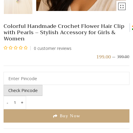
Colorful Handmade Crochet Flower Hair Clip
with Pearls – Stylish Accessory for Girls &
Women
0
customer reviews
Rated
199.00
399.00
Or
C
pr
pr
0
w
is:
out
₹
₹
of
5
Check Pincode
-
+
Colorful
Handmade
Buy Now
Crochet
Flower
Hair