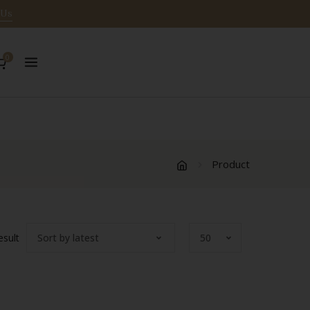
 Us
0
Product
esult