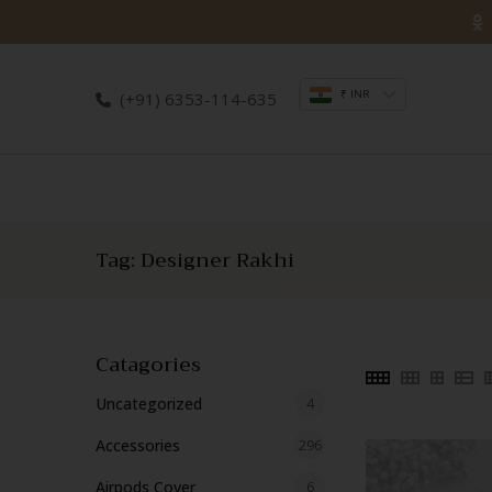
Skip
to
content
₹ INR
(+91) 6353-114-635
Tag:
Designer Rakhi
Catagories
4
Uncategorized
4
products
296
Accessories
296
products
6
Airpods Cover
6