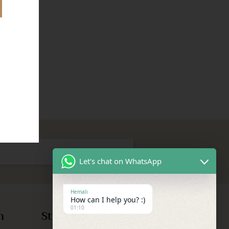
Let's chat on WhatsApp
Hemali
How can I help you? :)
01:10
n
Store Information