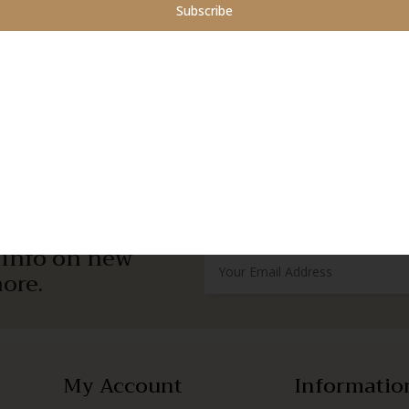
Subscribe
r info on new
ore.
My Account
Informatio