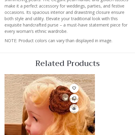
make it a perfect accessory for weddings, parties, and festive
occasions. Its spacious interior and drawstring closure ensure
both style and utility. Elevate your traditional look with this
exquisite handcrafted purse – a must-have statement piece for
every woman’s ethnic wardrobe.
NOTE: Product colors can vary than displayed in image.
Related Products
Quick View
Compare
Quick
View