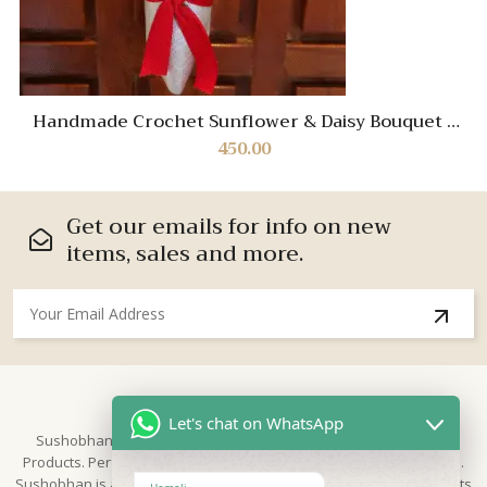
Handmade Crochet Sunflower & Daisy Bouquet |
Eternal Floral Gift with Ribbon Wrap
450.00
Get our emails for info on new
items, sales and more.
About Us
Let's chat on WhatsApp
Sushobhan is brand for Hand Crafted products | Made in India
Products. Perfect for Weddings, festivals and traditional occasions.
Sushobhan is a leading brand of hand crafted products known for its