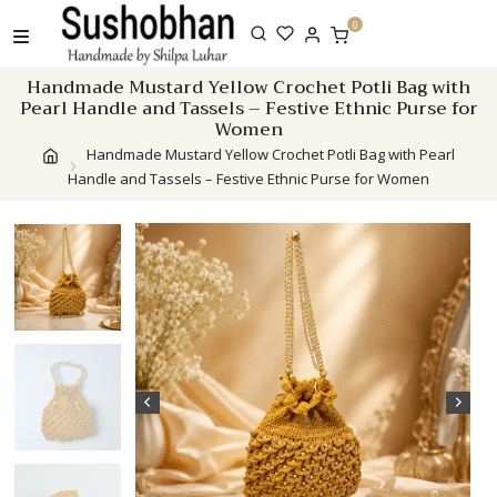
Skip
0
to
content
Handmade Mustard Yellow Crochet Potli Bag with
Pearl Handle and Tassels – Festive Ethnic Purse for
Women
Handmade Mustard Yellow Crochet Potli Bag with Pearl
Handle and Tassels – Festive Ethnic Purse for Women