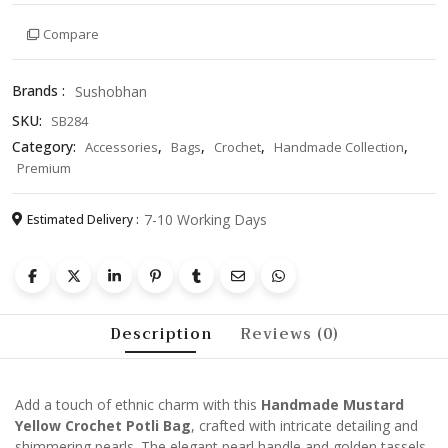
Potli
Compare
Bag
with
Pearl
Brands :
Sushobhan
Handle
SKU:
SB284
and
Tassels
Category:
,
,
,
,
Accessories
Bags
Crochet
Handmade Collection
–
Premium
Festive
Ethnic
7-10 Working Days
Estimated Delivery :
Purse
for
Women
quantity
Description
Reviews (0)
Add a touch of ethnic charm with this
Handmade Mustard
Yellow Crochet Potli Bag
, crafted with intricate detailing and
shimmering pearls. The elegant pearl handle and golden tassels