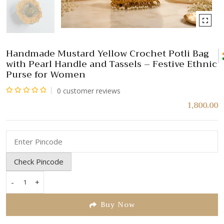
Handmade Mustard Yellow Crochet Potli Bag
with Pearl Handle and Tassels – Festive Ethnic
Purse for Women
0
customer reviews
Rated
1,800.00
0
out
of
5
Check Pincode
-
+
Handmade
Mustard
Buy Now
Yellow
Crochet