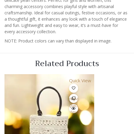
delicate pearl centers. Perfect for girls and women, this
charming accessory combines playful style with artisanal
craftsmanship. Ideal for casual outings, festive occasions, or as
a thoughtful gift, it enhances any look with a touch of elegance
and fun. Lightweight and easy to wear, it’s a must-have for
every accessory collection.
NOTE: Product colors can vary than displayed in image.
Related Products
Quick View
Compare
Quick
View