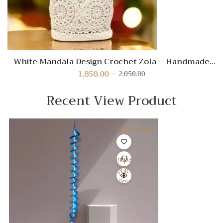
White Mandala Design Crochet Zola – Handmade
Boho Decorative Accent
1,850.00
2,050.00
Original
Current
price
price
was:
is:
Recent View Product
₹2,050.00.
₹1,850.00.
Quick View
Compare
Quick
View