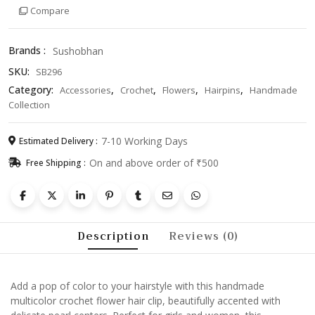
Compare
Clip
with
Pearls
Brands :
Sushobhan
–
SKU:
SB296
Cute
Hair
Category:
,
,
,
,
Accessories
Crochet
Flowers
Hairpins
Handmade
Accessory
Collection
for
Girls
7-10 Working Days
Estimated Delivery :
&
On and above order of ₹500
Free Shipping :
Women
quantity
Description
Reviews (0)
Add a pop of color to your hairstyle with this handmade
multicolor crochet flower hair clip, beautifully accented with