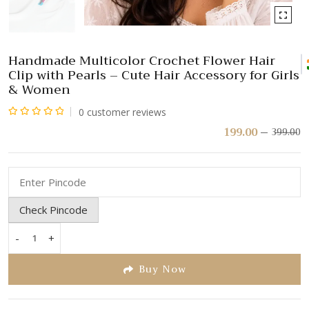
Handmade Multicolor Crochet Flower Hair
Clip with Pearls – Cute Hair Accessory for Girls
& Women
0
customer reviews
Rated
199.00
399.00
Or
C
pr
pr
0
w
is:
out
₹
₹
of
5
Check Pincode
-
+
Handmade
Multicolor
Buy Now
Crochet
Flower
Hair