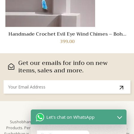
Handmade Crochet Evil Eye Wind Chimes – Boho
Protection Decor for Home & Balcony
399.00
Get our emails for info on new
items, sales and more.
About Us
Let's chat on WhatsApp
Sushobhan is brand for Hand Crafted products | Made in India
Products. Perfect for Weddings, festivals and traditional occasions.
Sushobhan is a leading brand of hand crafted products known for its