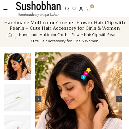
Skip
0
to
content
Handmade Multicolor Crochet Flower Hair Clip with
Pearls – Cute Hair Accessory for Girls & Women
Handmade Multicolor Crochet Flower Hair Clip with Pearls –
Cute Hair Accessory for Girls & Women
Sale