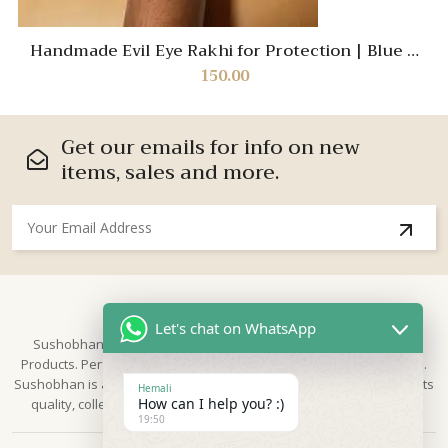
Handmade Evil Eye Rakhi for Protection | Blue &
White Crochet Designer Rakhi for Raksha Bandhan
150.00
Get our emails for info on new
items, sales and more.
About Us
Let's chat on WhatsApp
Sushobhan is brand for Hand Crafted products | Made in India
Products. Perfect for Weddings, festivals and traditional occasions.
Sushobhan is a leading brand of hand crafted products known for its
Hemali
How can I help you? :)
quality, collection & trusted by Different customers world widely.
19:50