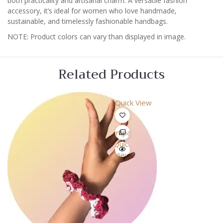
both practicality and artisanal charm. A versatile fashion
accessory, it’s ideal for women who love handmade,
sustainable, and timelessly fashionable handbags.
NOTE: Product colors can vary than displayed in image.
Related Products
Quick View
Compare
Quick
View