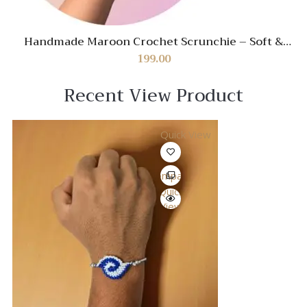
Handmade Maroon Crochet Scrunchie – Soft &
Stylish Hair Accessory
199.00
Recent View Product
Quick View
Compare
Quick
View