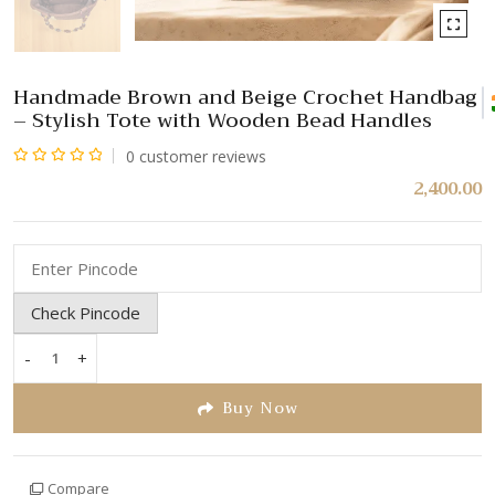
Handmade Brown and Beige Crochet Handbag
– Stylish Tote with Wooden Bead Handles
0
customer reviews
Rated
2,400.00
0
out
of
5
Check Pincode
-
+
Handmade
Brown
Buy Now
and
Beige
Crochet
Compare
Handbag