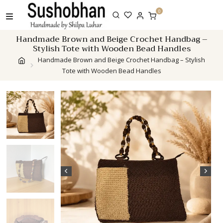
Skip
0
to
content
Handmade Brown and Beige Crochet Handbag –
Stylish Tote with Wooden Bead Handles
Handmade Brown and Beige Crochet Handbag – Stylish
Tote with Wooden Bead Handles