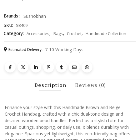
–
Stylish
Brands :
Sushobhan
Tote
SKU:
SB409
with
Wooden
Category:
,
,
,
Accessories
Bags
Crochet
Handmade Collection
Bead
Handles
7-10 Working Days
Estimated Delivery :
quantity
Description
Reviews (0)
Enhance your style with this Handmade Brown and Beige
Crochet Handbag, crafted with a chic dual-tone design and
detailed wooden bead handles. Perfect as a stylish tote for
casual outings, shopping, or daily use, it blends durability with
elegance. Spacious yet lightweight, this eco-friendly bag offers