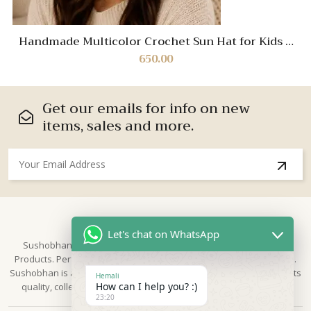
Handmade Multicolor Crochet Sun Hat for Kids –
Soft Cotton Summer Cap with Floral Accent
650.00
Get our emails for info on new
items, sales and more.
About Us
Let's chat on WhatsApp
Sushobhan is brand for Hand Crafted products | Made in India
Products. Perfect for Weddings, festivals and traditional occasions.
Sushobhan is a leading brand of hand crafted products known for its
Hemali
How can I help you? :)
quality, collection & trusted by Different customers world widely.
23:20