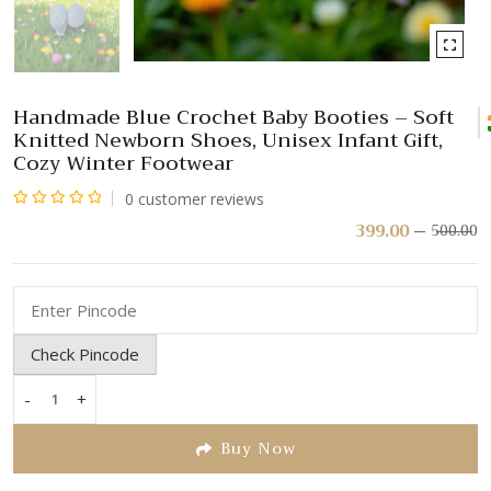
Handmade Blue Crochet Baby Booties – Soft
Knitted Newborn Shoes, Unisex Infant Gift,
Cozy Winter Footwear
0
customer reviews
Rated
399.00
500.00
Or
C
pr
pr
0
w
is:
out
₹
₹
of
5
Check Pincode
-
+
Handmade
Blue
Buy Now
Crochet
Baby