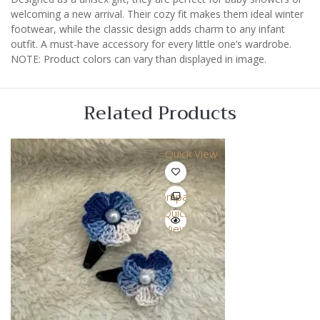
welcoming a new arrival. Their cozy fit makes them ideal winter
footwear, while the classic design adds charm to any infant
outfit. A must-have accessory for every little one’s wardrobe.
NOTE: Product colors can vary than displayed in image.
Related Products
Quick View
Compare
Quick
View