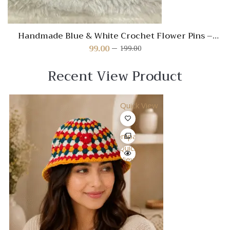
Handmade Blue & White Crochet Flower Pins –
Cute Hair Accessories for Kids
99.00
199.00
Original
Current
price
price
was:
is:
Recent View Product
₹199.00.
₹99.00.
Quick View
Compare
Quick
View