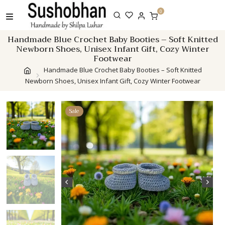
Skip
0
to
content
Handmade Blue Crochet Baby Booties – Soft Knitted
Newborn Shoes, Unisex Infant Gift, Cozy Winter
Footwear
Handmade Blue Crochet Baby Booties – Soft Knitted
Newborn Shoes, Unisex Infant Gift, Cozy Winter Footwear
Sale