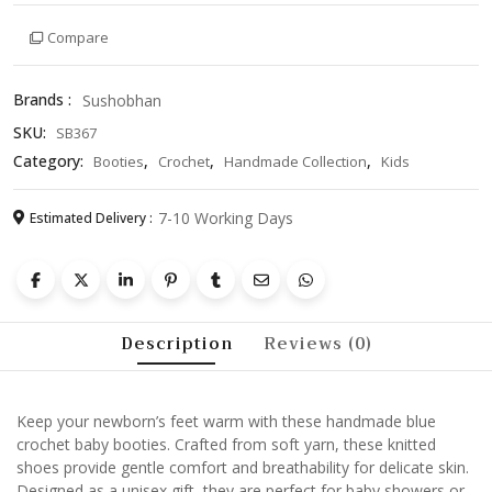
Booties
Compare
–
Soft
Knitted
Brands :
Sushobhan
Newborn
SKU:
SB367
Shoes,
Unisex
Category:
,
,
,
Booties
Crochet
Handmade Collection
Kids
Infant
Gift,
7-10 Working Days
Estimated Delivery :
Cozy
Winter
Footwear
quantity
Description
Reviews (0)
Keep your newborn’s feet warm with these handmade blue
crochet baby booties. Crafted from soft yarn, these knitted
shoes provide gentle comfort and breathability for delicate skin.
Designed as a unisex gift, they are perfect for baby showers or