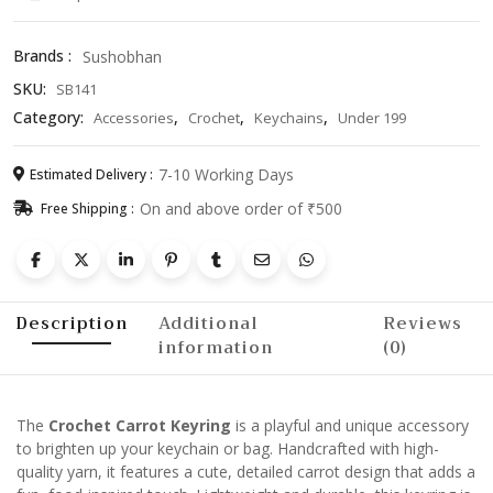
Vegetable
Keychain
Brands :
Sushobhan
for
SKU:
SB141
Bags
&
Category:
,
,
,
Accessories
Crochet
Keychains
Under 199
Keys
quantity
7-10 Working Days
Estimated Delivery :
On and above order of ₹500
Free Shipping :
Description
Additional
Reviews
information
(0)
The
Crochet Carrot Keyring
is a playful and unique accessory
to brighten up your keychain or bag. Handcrafted with high-
quality yarn, it features a cute, detailed carrot design that adds a