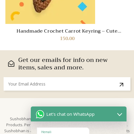
Handmade Crochet Carrot Keyring – Cute
Vegetable Keychain for Bags & Keys
150.00
Get our emails for info on new
items, sales and more.
About Us
Let's chat on WhatsApp
Sushobhan is brand for Hand Crafted products | Made in India
Products. Perfect for Weddings, festivals and traditional occasions.
Sushobhan is a leading brand of hand crafted products known for its
Hemali