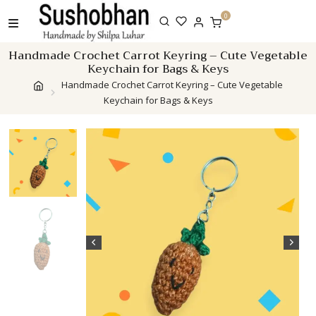
Skip
0
to
content
Handmade Crochet Carrot Keyring – Cute Vegetable
Keychain for Bags & Keys
Handmade Crochet Carrot Keyring – Cute Vegetable
Keychain for Bags & Keys