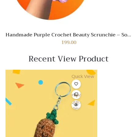
Handmade Purple Crochet Beauty Scrunchie – Soft
& Stylish Hair Accessory
199.00
Recent View Product
Quick View
Compare
Quick
View