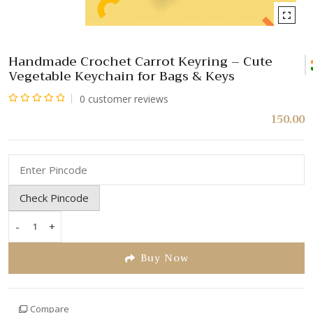
Handmade Crochet Carrot Keyring – Cute
Vegetable Keychain for Bags & Keys
0
customer reviews
Rated
150.00
0
out
of
5
Check Pincode
-
+
Handmade
Crochet
Buy Now
Carrot
Keyring
–
Compare
Cute