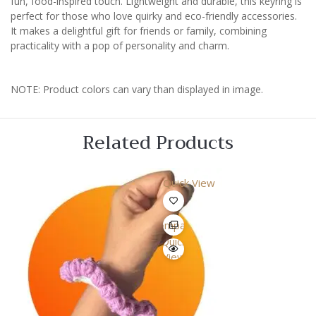
fun, food-inspired touch. Lightweight and durable, this keyring is
perfect for those who love quirky and eco-friendly accessories.
It makes a delightful gift for friends or family, combining
practicality with a pop of personality and charm.
NOTE: Product colors can vary than displayed in image.
Related Products
Quick View
Compare
Quick
View