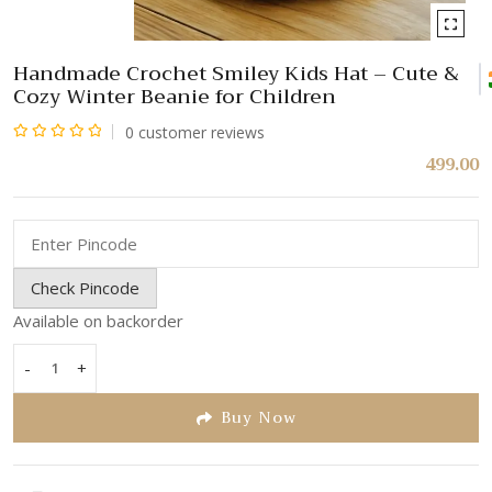
Handmade Crochet Smiley Kids Hat – Cute &
Cozy Winter Beanie for Children
0
customer reviews
Rated
499.00
0
out
of
5
Check Pincode
Available on backorder
-
+
Handmade
Crochet
Buy Now
Smiley
Kids
Hat