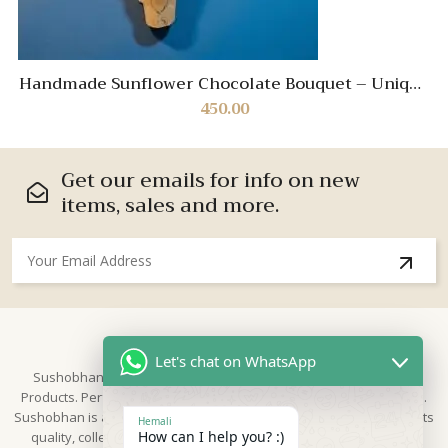
Handmade Sunflower Chocolate Bouquet – Unique
Gift for Brother
450.00
Get our emails for info on new
items, sales and more.
About Us
Let's chat on WhatsApp
Sushobhan is brand for Hand Crafted products | Made in India
Products. Perfect for Weddings, festivals and traditional occasions.
Sushobhan is a leading brand of hand crafted products known for its
Hemali
How can I help you? :)
quality, collection & trusted by Different customers world widely.