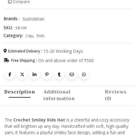
Compare
–
Cute
&
Brands :
Sushobhan
Cozy
SKU:
SB109
Winter
Beanie
Category:
,
Cap
Kids
for
Children
15-20 Working Days
Estimated Delivery :
quantity
On and above order of ₹500
Free Shipping :
Description
Additional
Reviews
information
(0)
The
Crochet Smiley Kids Hat
is a cheerful and cozy accessory
that will brighten up any day. Handcrafted with soft, high-quality
yarn, it features a playful smiley face design, adding a fun and