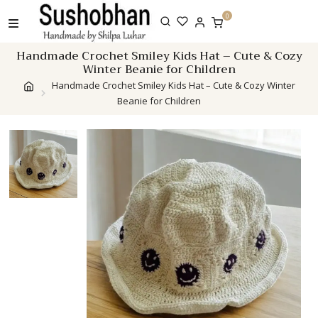
Skip
0
to
content
Handmade Crochet Smiley Kids Hat – Cute & Cozy
Winter Beanie for Children
Handmade Crochet Smiley Kids Hat – Cute & Cozy Winter
Beanie for Children