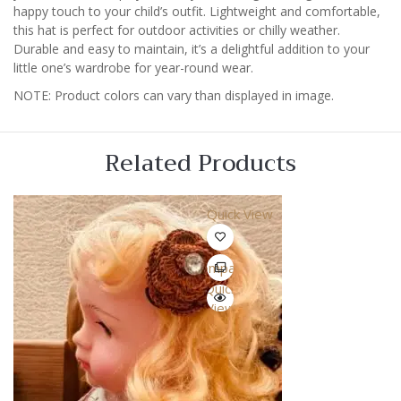
happy touch to your child’s outfit. Lightweight and comfortable,
this hat is perfect for outdoor activities or chilly weather.
Durable and easy to maintain, it’s a delightful addition to your
little one’s wardrobe for year-round wear.
NOTE: Product colors can vary than displayed in image.
Related Products
Quick View
Compare
Quick
View