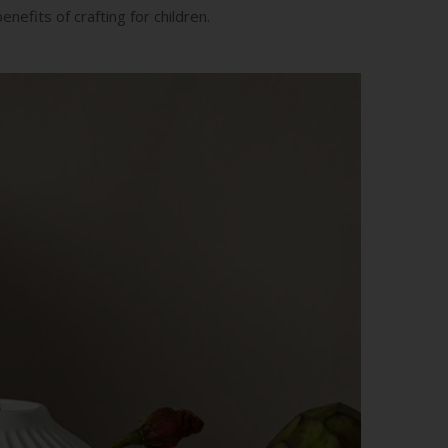
nefits of crafting for children.