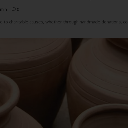
min
0
ute to charitable causes, whether through handmade donations, co