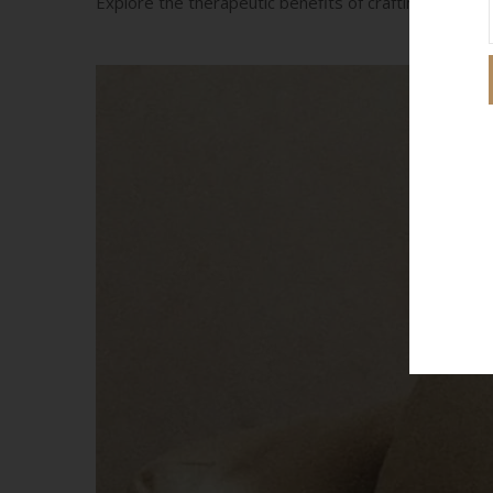
Explore the therapeutic benefits of crafting, includi