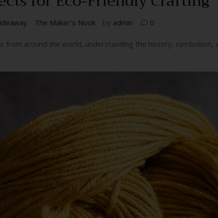
ects for Eco-Friendly Crafting
ideaway
The Maker's Nook
by
admin
0
fts from around the world, understanding the history, symbolism,