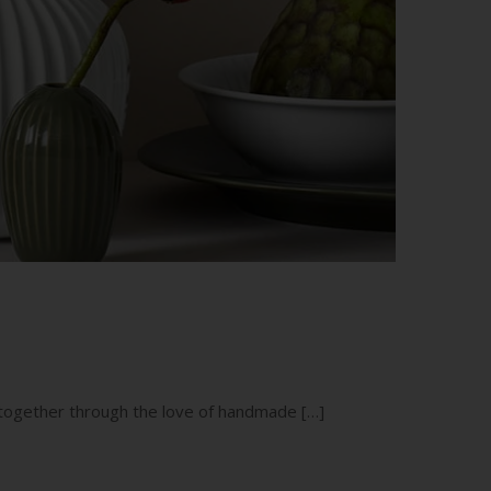
g together through the love of handmade […]