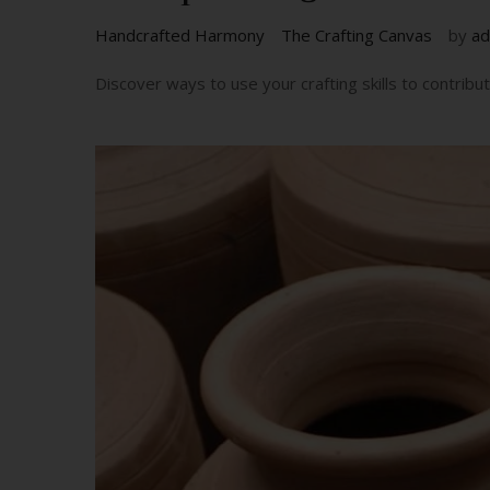
Handcrafted Harmony
The Crafting Canvas
by
ad
Discover ways to use your crafting skills to contrib