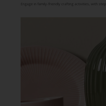
Engage in family-friendly crafting activities, with st