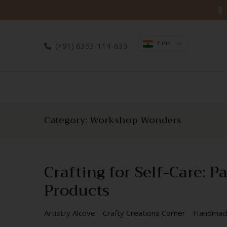
Skip
to
content
₹ INR
(+91) 6353-114-635
Category:
Workshop Wonders
Crafting for Self-Care:
Products
Artistry Alcove
Crafty Creations Corner
Handmad