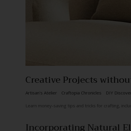
Creative Projects withou
Artisan's Atelier
Craftopia Chronicles
DIY Discove
Learn money-saving tips and tricks for crafting, includ
Incorporating Natural E