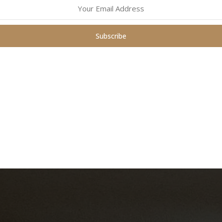
ng stress reduction, mindfulness techniques, and crafting projects 
Subscribe