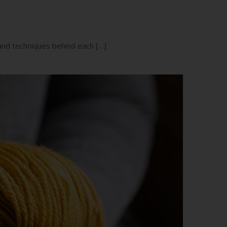
 and techniques behind each […]