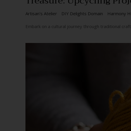
Treasure: Upcycling Proj
Artisan's Atelier
DIY Delights Domain
Harmony H
Embark on a cultural journey through traditional cra