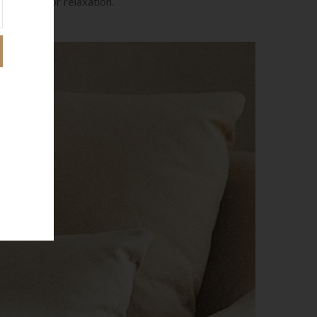
designed for relaxation.