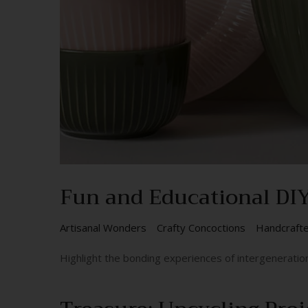
Fun and Educational DIY 
Artisanal Wonders
Crafty Concoctions
Handcraft
Highlight the bonding experiences of intergeneratio