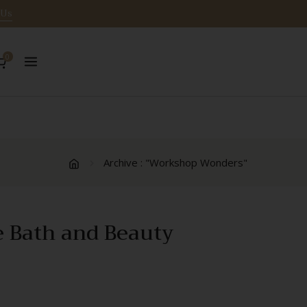
 Us
0
Archive : "Workshop Wonders"
e Bath and Beauty