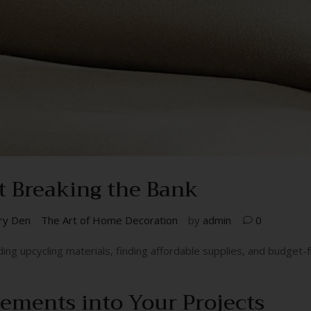
t Breaking the Bank
ry Den
The Art of Home Decoration
by
admin
0
ing upcycling materials, finding affordable supplies, and budget-fri
lements into Your Projects