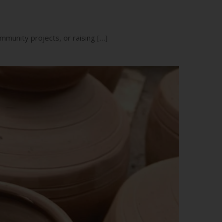
mmunity projects, or raising […]