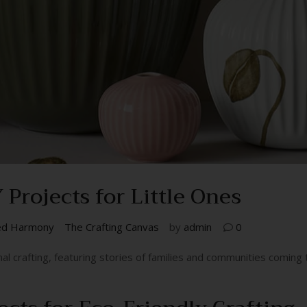
Projects for Little Ones
ed Harmony
The Crafting Canvas
by
admin
0
nal crafting, featuring stories of families and communities comin