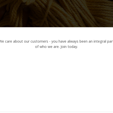
We care about our customers - you have always been an integral par
of who we are. Join today.
Mindfulness in DIY Projects
Delights Domain
Marvels Manor
by
admin
0