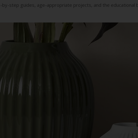
ep-by-step guides, age-appropriate projects, and the educational be