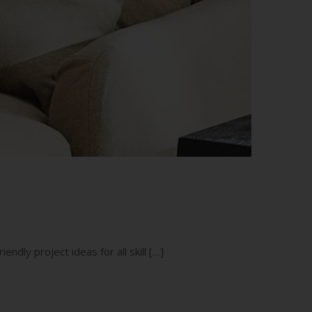
endly project ideas for all skill […]