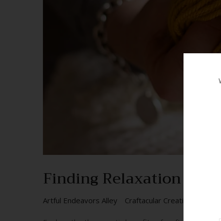
Finding Relaxation and 
Artful Endeavors Alley
Craftacular Creations
DIY 