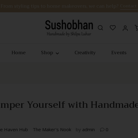
From styling tips to home makeovers, we can help?
Contact
Home
Shop
Creativity
Events
 Pamper Yourself with Handmad
e Haven Hub
The Maker's Nook
by
admin
0